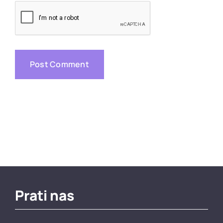
Prati nas