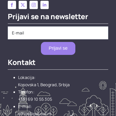
Prijavi se na newsletter
Prijavi se
Kontakt
Lokacija:
Kosovska 1, Beograd, Srbija
Telefon:
+381 69 10 55 305
E-mail:
office@pausal.rs