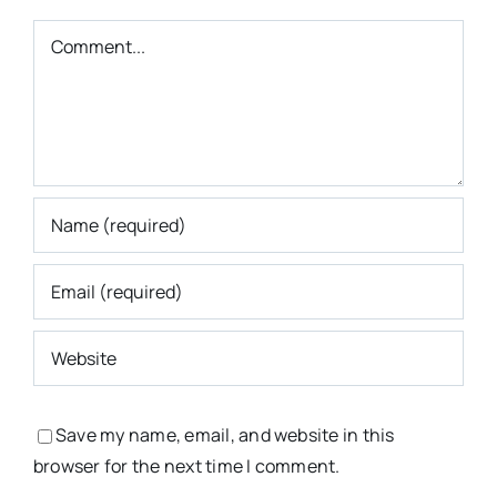
Comment
Save my name, email, and website in this
browser for the next time I comment.