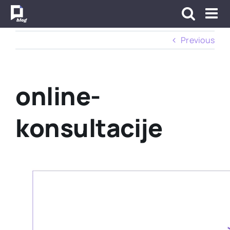
Skip
to
content
Previous
online-
konsultacije