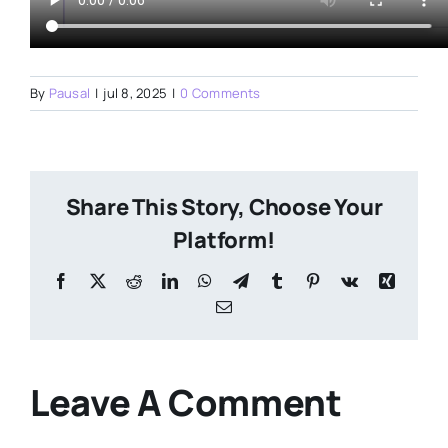
By
Pausal
|
jul 8, 2025
|
0 Comments
Share This Story, Choose Your
Platform!
Facebook
X
Reddit
LinkedIn
WhatsApp
Telegram
Tumblr
Pinterest
Vk
Xing
Email
Leave A Comment