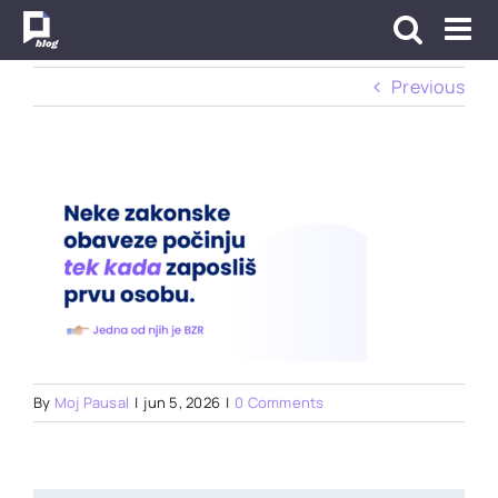
Skip
to
content
Previous
By
Moj Pausal
|
jun 5, 2026
|
0 Comments