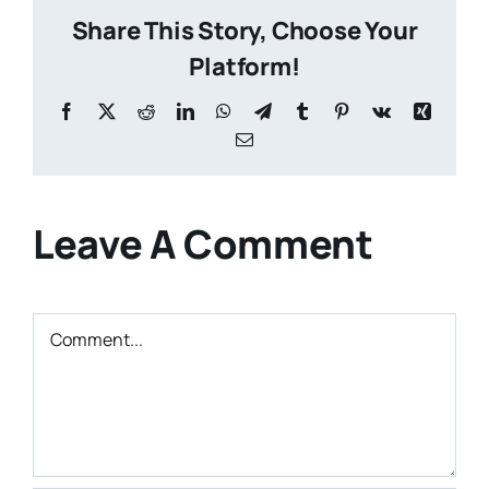
Share This Story, Choose Your
Platform!
Facebook
X
Reddit
LinkedIn
WhatsApp
Telegram
Tumblr
Pinterest
Vk
Xing
Email
Leave A Comment
Comment