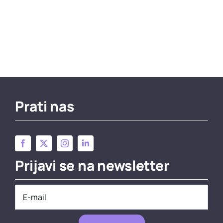
Prati nas
Prijavi se na newsletter