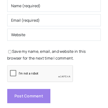
Save my name, email, and website in this
browser for the next time I comment.