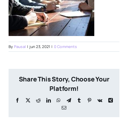
By
Pausal
|
jun 23, 2021
|
0 Comments
Share This Story, Choose Your
Platform!
Facebook
X
Reddit
LinkedIn
WhatsApp
Telegram
Tumblr
Pinterest
Vk
Xing
Email