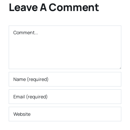
Leave A Comment
Comment