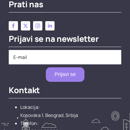
Prati nas
Prijavi se na newsletter
Prijavi se
Kontakt
Lokacija:
Kosovska 1, Beograd, Srbija
Telefon: