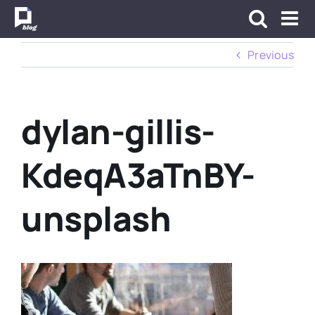
Skip
to
content
Previous
dylan-gillis-
KdeqA3aTnBY-
unsplash