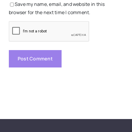
Save my name, email, and website in this
browser for the next time I comment.