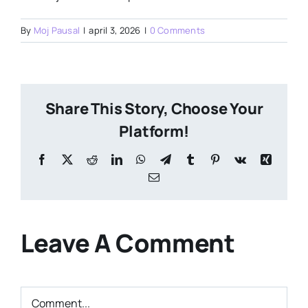
By
Moj Pausal
|
april 3, 2026
|
0 Comments
Share This Story, Choose Your
Platform!
Facebook
X
Reddit
LinkedIn
WhatsApp
Telegram
Tumblr
Pinterest
Vk
Xing
Email
Leave A Comment
Comment