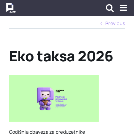
Skip
to
content
Previous
Eko taksa 2026
Godišnja obaveza za preduzetnike