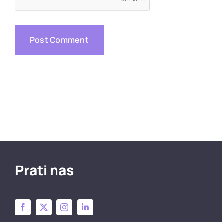
Prati nas