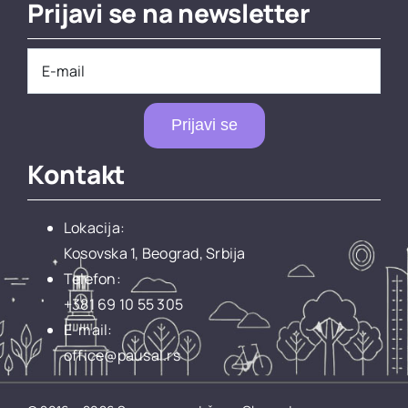
Prijavi se na newsletter
Prijavi se
Kontakt
Lokacija:
Kosovska 1, Beograd, Srbija
Telefon:
+381 69 10 55 305
E-mail:
office@pausal.rs