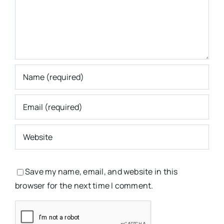
Save my name, email, and website in this
browser for the next time I comment.