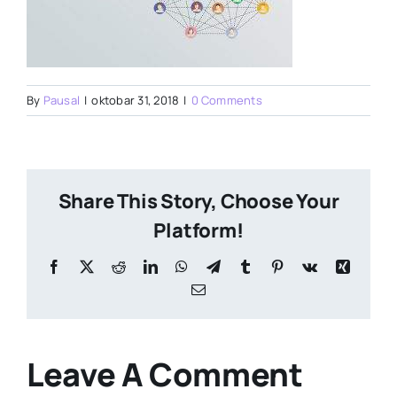
By
Pausal
|
oktobar 31, 2018
|
0 Comments
Share This Story, Choose Your
Platform!
Facebook
X
Reddit
LinkedIn
WhatsApp
Telegram
Tumblr
Pinterest
Vk
Xing
Email
Leave A Comment