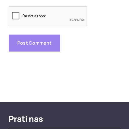
Prati nas