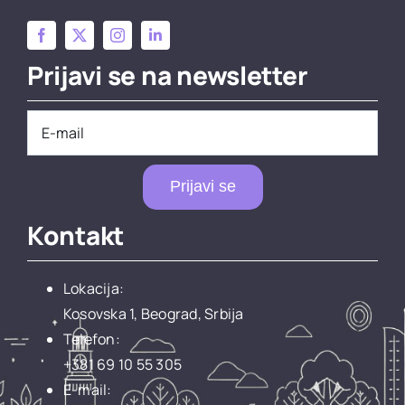
Prijavi se na newsletter
Prijavi se
Kontakt
Lokacija:
Kosovska 1, Beograd, Srbija
Telefon:
+381 69 10 55 305
E-mail: