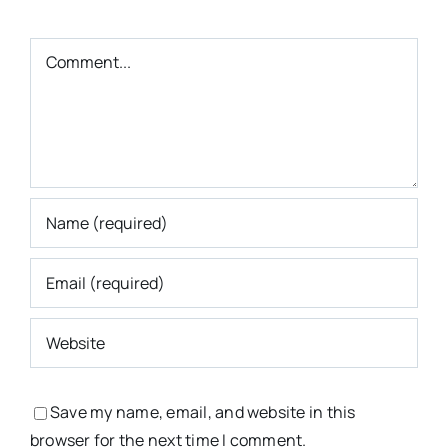
Comment
Save my name, email, and website in this
browser for the next time I comment.