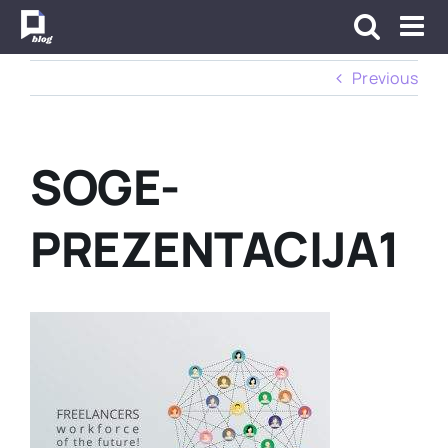
Skip
to
content
Previous
SOGE-
PREZENTACIJA1