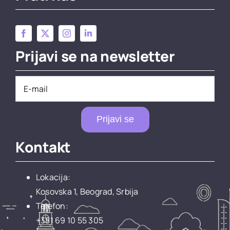
Prijavi se na newsletter
Prijavi se
Kontakt
Lokacija:
Kosovska 1, Beograd, Srbija
Telefon:
+381 69 10 55 305