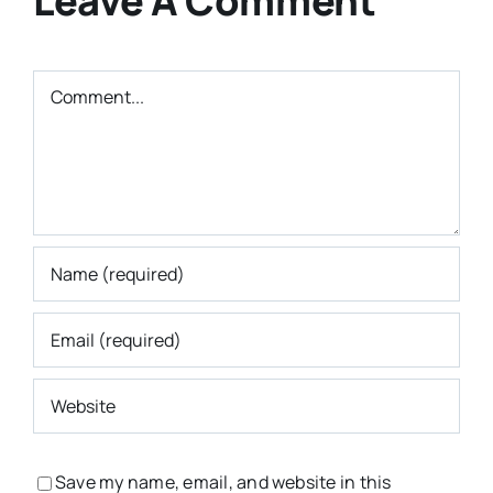
Leave A Comment
Comment
Save my name, email, and website in this