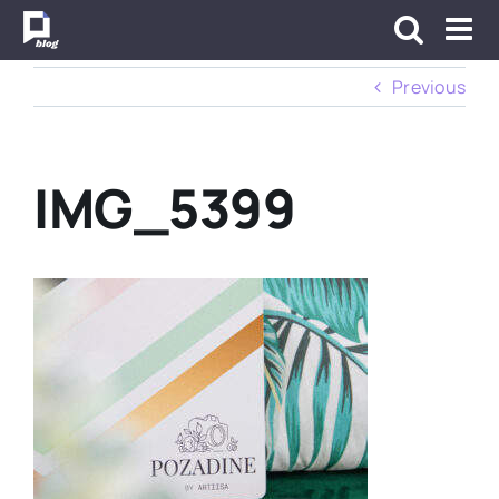
Skip
to
content
Previous
IMG_5399