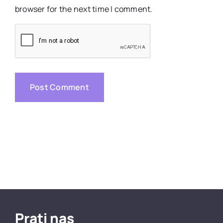
browser for the next time I comment.
Prati nas