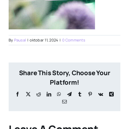
By
Pausal
|
oktobar 11, 2024
|
0 Comments
Share This Story, Choose Your
Platform!
Facebook
X
Reddit
LinkedIn
WhatsApp
Telegram
Tumblr
Pinterest
Vk
Xing
Email