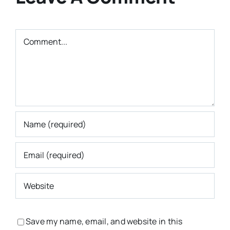
Comment
Save my name, email, and website in this