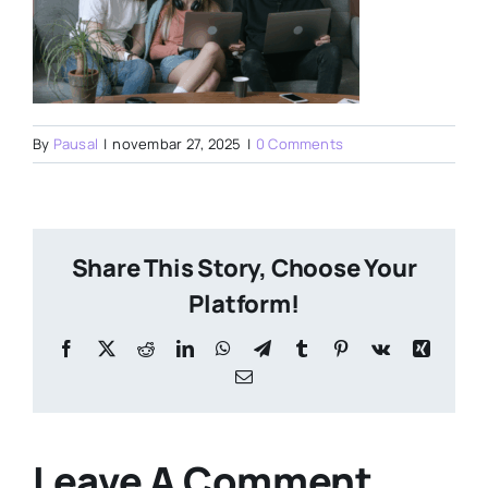
By
Pausal
|
novembar 27, 2025
|
0 Comments
Share This Story, Choose Your
Platform!
Facebook
X
Reddit
LinkedIn
WhatsApp
Telegram
Tumblr
Pinterest
Vk
Xing
Email
Leave A Comment