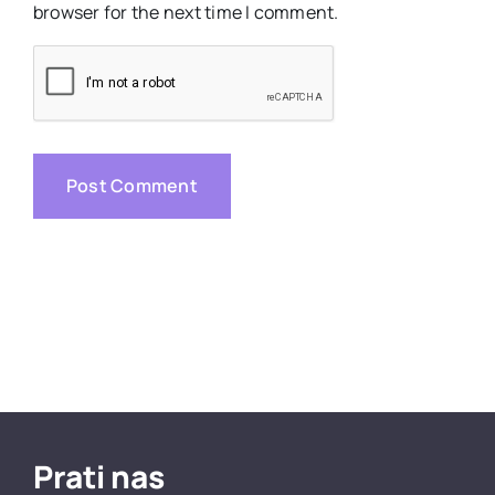
browser for the next time I comment.
Prati nas