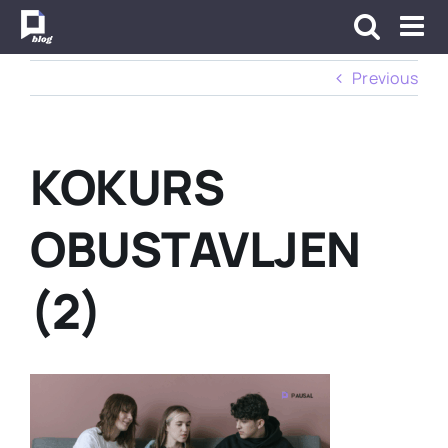
Skip
to
content
Previous
KOKURS
OBUSTAVLJEN
(2)