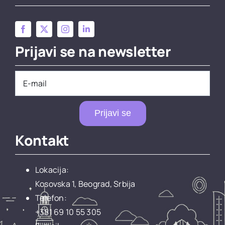
Prijavi se na newsletter
Prijavi se
Kontakt
Lokacija:
Kosovska 1, Beograd, Srbija
Telefon:
+381 69 10 55 305