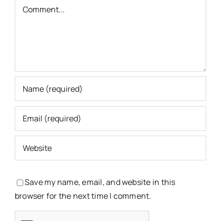
Comment
Save my name, email, and website in this
browser for the next time I comment.