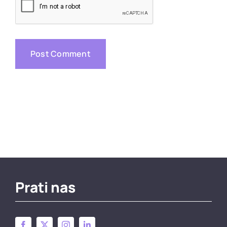
Prati nas