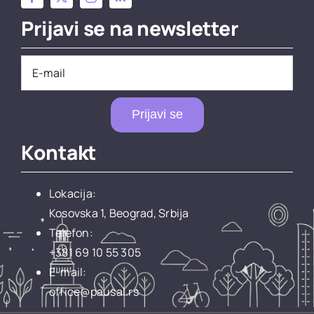
Prijavi se na newsletter
Prijavi se
Kontakt
Lokacija:
Kosovska 1, Beograd, Srbija
Telefon:
+381 69 10 55 305
E-mail:
office@pausal.rs