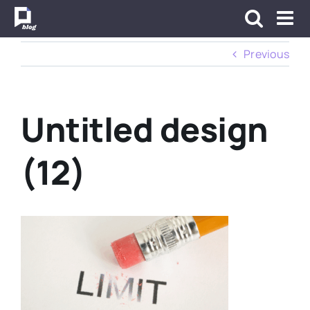
Skip
to
content
Previous
Untitled design
(12)