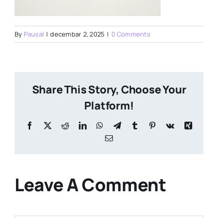
By
Pausal
|
decembar 2, 2025
|
0 Comments
Share This Story, Choose Your
Platform!
Facebook
X
Reddit
LinkedIn
WhatsApp
Telegram
Tumblr
Pinterest
Vk
Xing
Email
Leave A Comment