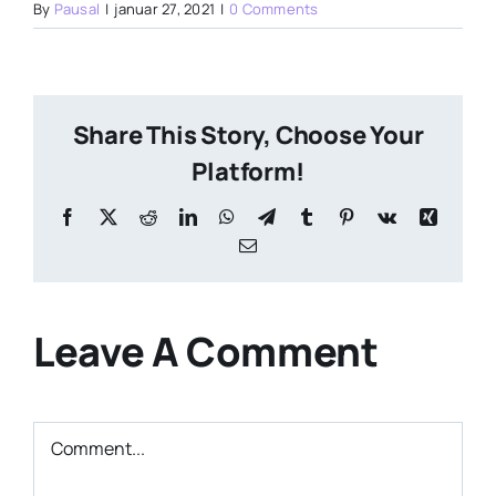
By
Pausal
|
januar 27, 2021
|
0 Comments
Share This Story, Choose Your
Platform!
Facebook
X
Reddit
LinkedIn
WhatsApp
Telegram
Tumblr
Pinterest
Vk
Xing
Email
Leave A Comment
Comment