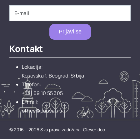
Prijavi se
Kontakt
Lokacija:
Kosovska 1, Beograd, Srbija
Telefon:
+381 69 10 55 305
E-mail:
office@pausal.rs
© 2016 – 2026 Sva prava zadržana.
Clever doo.