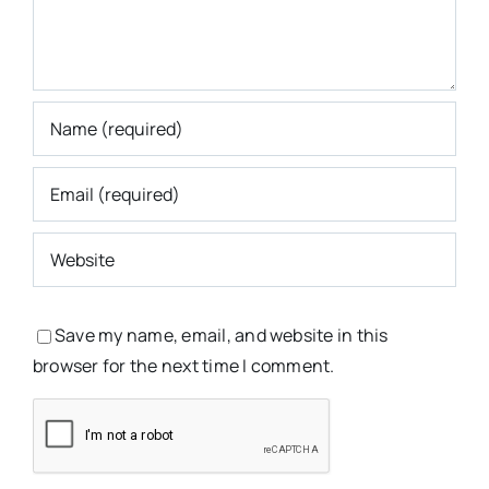
Save my name, email, and website in this
browser for the next time I comment.