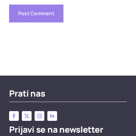
Prati nas
Prijavi se na newsletter