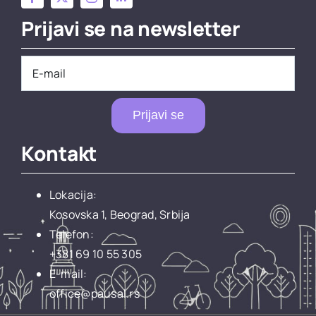
Prijavi se na newsletter
Prijavi se
Kontakt
Lokacija:
Kosovska 1, Beograd, Srbija
Telefon:
+381 69 10 55 305
E-mail:
office@pausal.rs