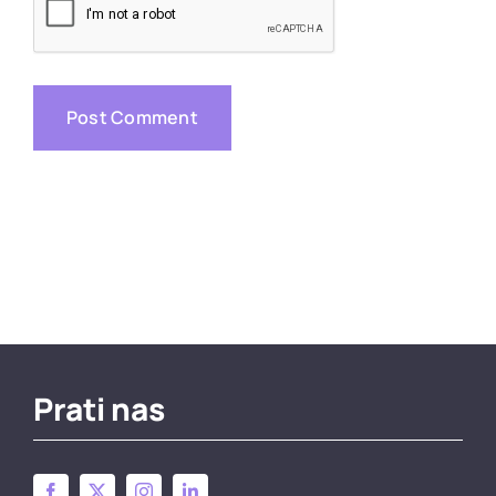
Prati nas