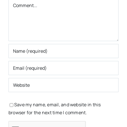
Comment
Save my name, email, and website in this
browser for the next time I comment.