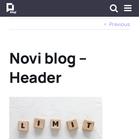
Skip
to
content
Previous
Novi blog –
Header