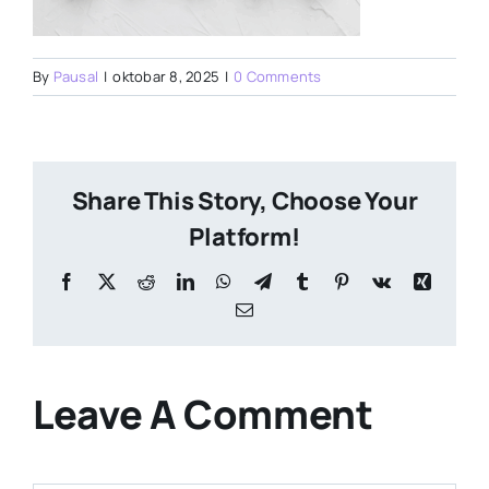
By
Pausal
|
oktobar 8, 2025
|
0 Comments
Share This Story, Choose Your
Platform!
Facebook
X
Reddit
LinkedIn
WhatsApp
Telegram
Tumblr
Pinterest
Vk
Xing
Email
Leave A Comment