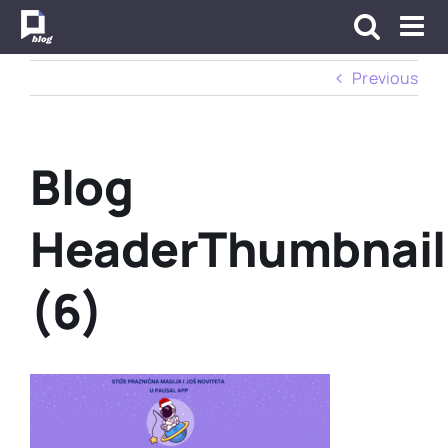
Skip
to
content
Previous
Blog
HeaderThumbnail
(6)