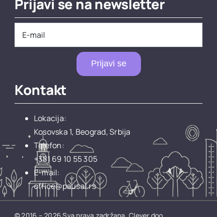
Prijavi se na newsletter
Prijavi se
Kontakt
Lokacija:
Kosovska 1, Beograd, Srbija
Telefon:
+381 69 10 55 305
E-mail:
office@pausal.rs
© 2016 – 2026 Sva prava zadržana.
Clever doo.