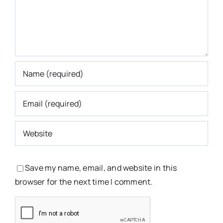
Save my name, email, and website in this
browser for the next time I comment.