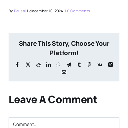
By
Pausal
|
decembar 10, 2024
|
0 Comments
Share This Story, Choose Your
Platform!
Facebook
X
Reddit
LinkedIn
WhatsApp
Telegram
Tumblr
Pinterest
Vk
Xing
Email
Leave A Comment
Comment