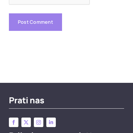
Prati nas