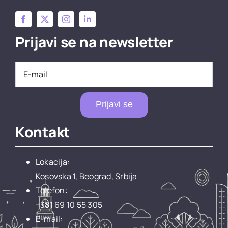
Prijavi se na newsletter
Prijavi se
Kontakt
Lokacija:
Kosovska 1, Beograd, Srbija
Telefon:
+381 69 10 55 305
E-mail: