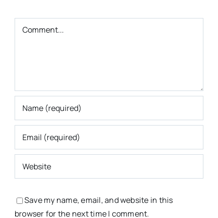
Comment
Save my name, email, and website in this
browser for the next time I comment.