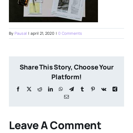
By
Pausal
|
april 21, 2020
|
0 Comments
Share This Story, Choose Your
Platform!
Facebook
X
Reddit
LinkedIn
WhatsApp
Telegram
Tumblr
Pinterest
Vk
Xing
Email
Leave A Comment