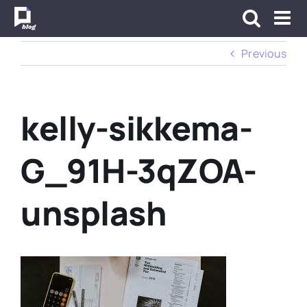
Skip
to
content
Previous
kelly-sikkema-
G_91H-3qZOA-
unsplash