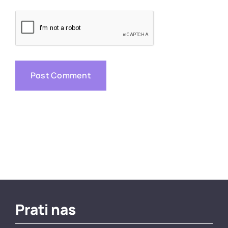
Prati nas