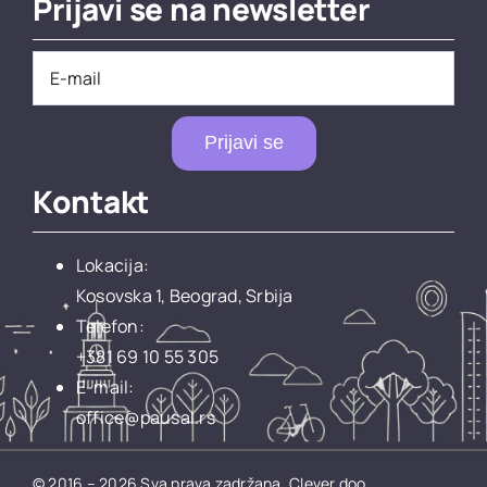
Prijavi se na newsletter
Prijavi se
Kontakt
Lokacija:
Kosovska 1, Beograd, Srbija
Telefon:
+381 69 10 55 305
E-mail:
office@pausal.rs
© 2016 – 2026 Sva prava zadržana.
Clever doo.