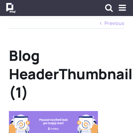
Skip
to
content
Previous
Blog
HeaderThumbnail
(1)