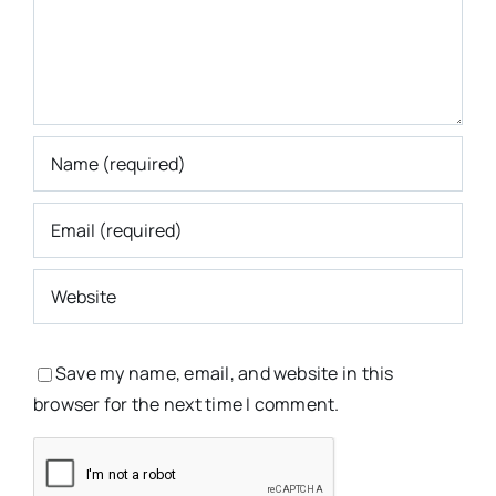
Save my name, email, and website in this
browser for the next time I comment.