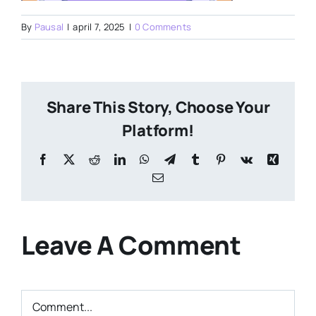
By
Pausal
|
april 7, 2025
|
0 Comments
Share This Story, Choose Your
Platform!
Facebook
X
Reddit
LinkedIn
WhatsApp
Telegram
Tumblr
Pinterest
Vk
Xing
Email
Leave A Comment
Comment