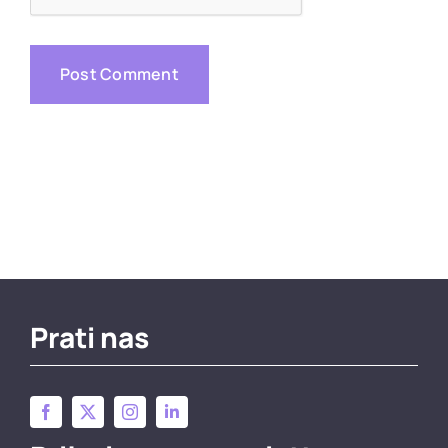
Prati nas