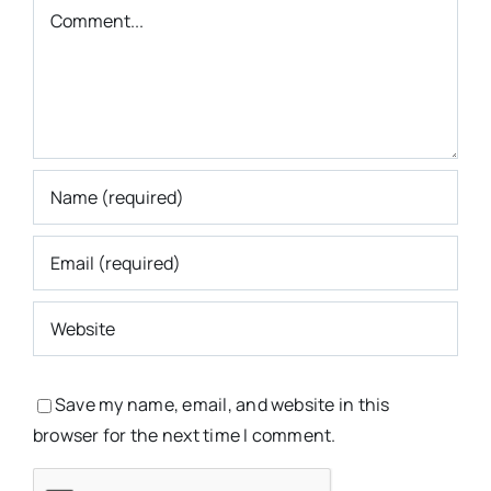
Comment
Save my name, email, and website in this
browser for the next time I comment.