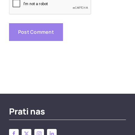
Prati nas