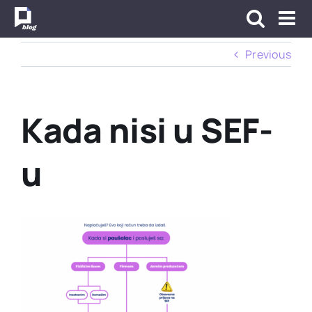
Skip
to
content
Previous
Kada nisi u SEF-
u