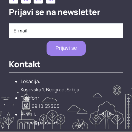
Prijavi se na newsletter
Prijavi se
Kontakt
Lokacija:
Kosovska 1, Beograd, Srbija
Telefon:
+381 69 10 55 305
E-mail:
office@pausal.rs