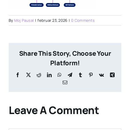
By
Moj Pausal
|
februar 23, 2026
|
0 Comments
Share This Story, Choose Your
Platform!
Facebook
X
Reddit
LinkedIn
WhatsApp
Telegram
Tumblr
Pinterest
Vk
Xing
Email
Leave A Comment