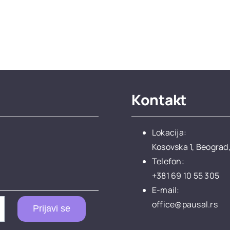
Kontakt
Lokacija:
Kosovska 1, Beograd,
Telefon:
+381 69 10 55 305
E-mail:
office@pausal.rs
Prijavi se