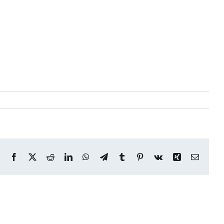
Facebook
X
Reddit
LinkedIn
WhatsApp
Telegram
Tumblr
Pinterest
Vk
Xing
Email