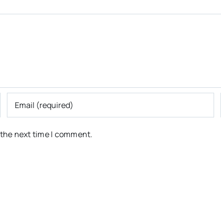
 the next time I comment.