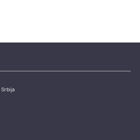
 Srbija