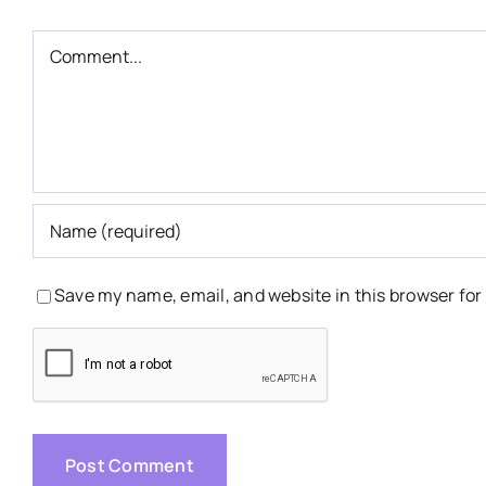
Comment
Save my name, email, and website in this browser for