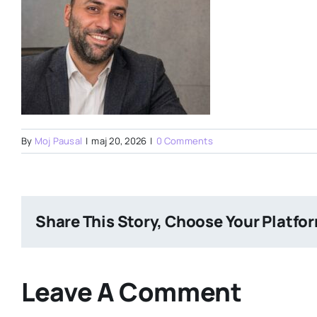
By
Moj Pausal
|
maj 20, 2026
|
0 Comments
Share This Story, Choose Your Platfo
Leave A Comment