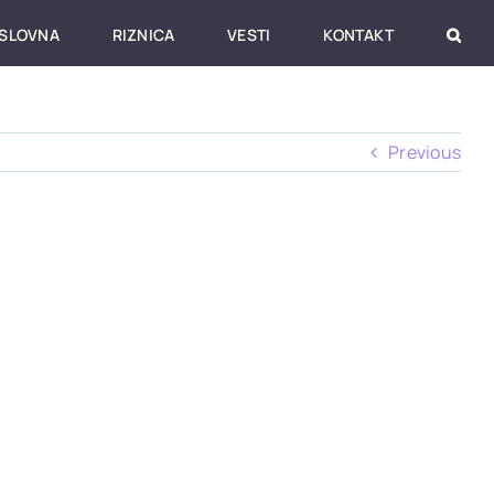
SLOVNA
RIZNICA
VESTI
KONTAKT
Previous