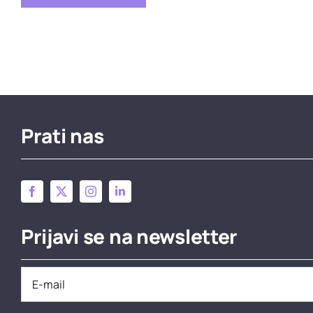
Prati nas
Prijavi se na newsletter