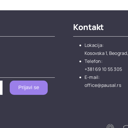
Kontakt
Lokacija:
Kosovska 1, Beograd,
Telefon:
+381 69 10 55 305
E-mail:
office@pausal.rs
Prijavi se