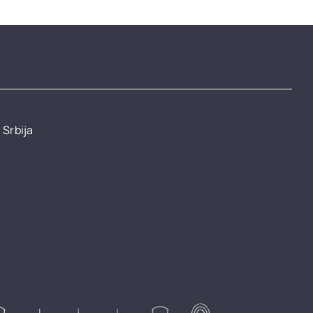
 Srbija