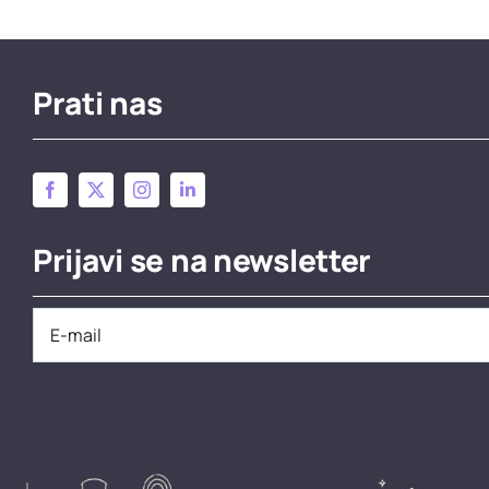
Prati nas
Prijavi se na newsletter