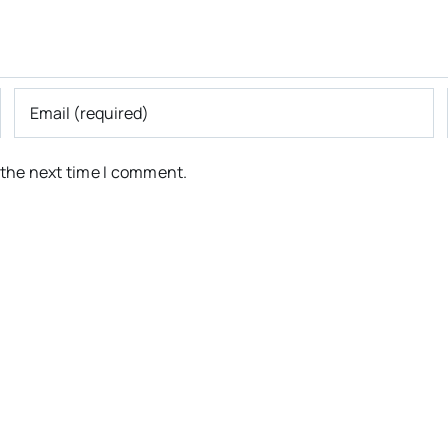
 the next time I comment.