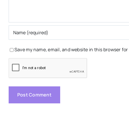
Save my name, email, and website in this browser for