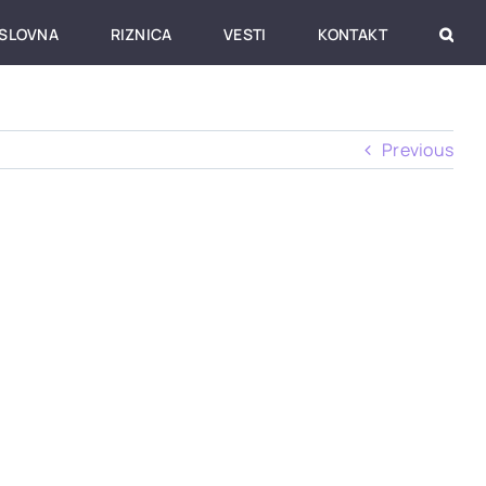
SLOVNA
RIZNICA
VESTI
KONTAKT
Previous