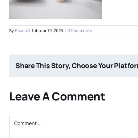
By
Pausal
|
februar 19, 2025
|
0 Comments
Share This Story, Choose Your Platfo
Leave A Comment
Comment