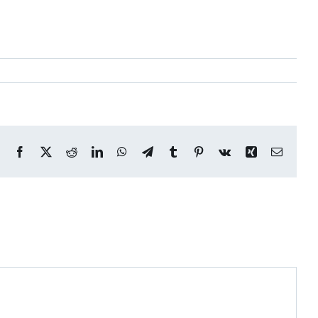
Facebook
X
Reddit
LinkedIn
WhatsApp
Telegram
Tumblr
Pinterest
Vk
Xing
Email