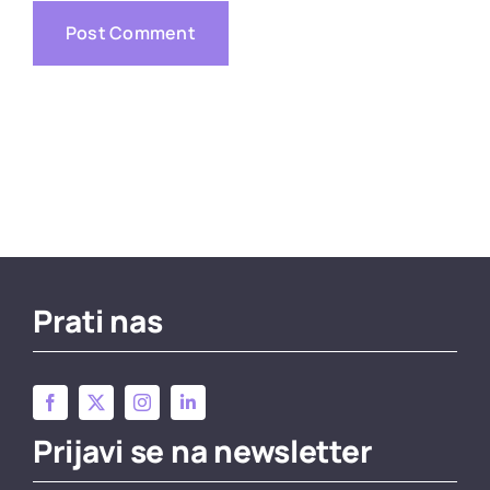
Prati nas
Prijavi se na newsletter