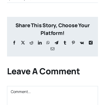
Share This Story, Choose Your
Platform!
Facebook
X
Reddit
LinkedIn
WhatsApp
Telegram
Tumblr
Pinterest
Vk
Xing
Email
Leave A Comment
Comment