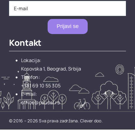
Prijavi se
Kontakt
Lokacija:
Kosovska 1, Beograd, Srbija
Telefon:
+381 69 10 55 305
E-mail:
office@pausal.rs
© 2016 – 2026 Sva prava zadržana.
Clever doo.