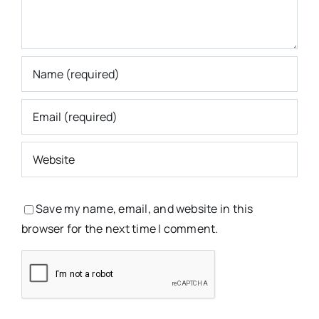
Save my name, email, and website in this
browser for the next time I comment.