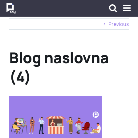
Skip
to
content
Previous
Blog naslovna
(4)