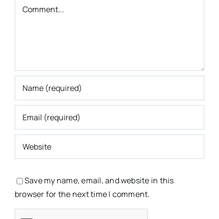
Comment
Save my name, email, and website in this
browser for the next time I comment.