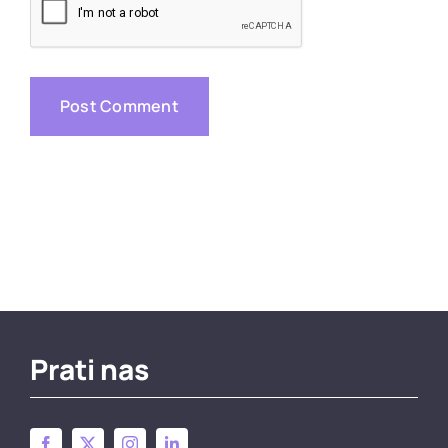
Prati nas