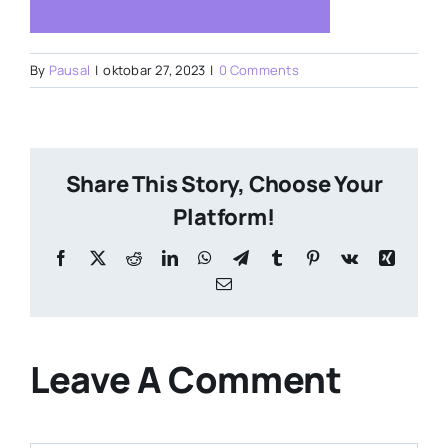
By
Pausal
|
oktobar 27, 2023
|
0 Comments
Share This Story, Choose Your
Platform!
Facebook
X
Reddit
LinkedIn
WhatsApp
Telegram
Tumblr
Pinterest
Vk
Xing
Email
Leave A Comment