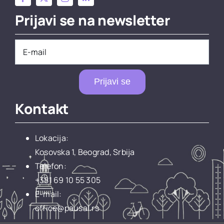
Prijavi se na newsletter
Prijavi se
Kontakt
Lokacija:
Kosovska 1, Beograd, Srbija
Telefon:
+381 69 10 55 305
E-mail:
office@pausal.rs