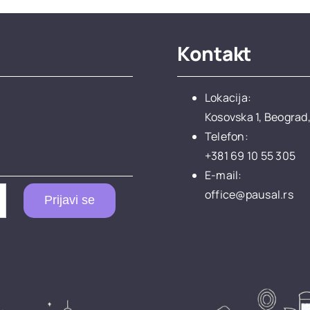
Kontakt
Lokacija:
Kosovska 1, Beograd,
Telefon:
+381 69 10 55 305
E-mail:
office@pausal.rs
Prijavi se