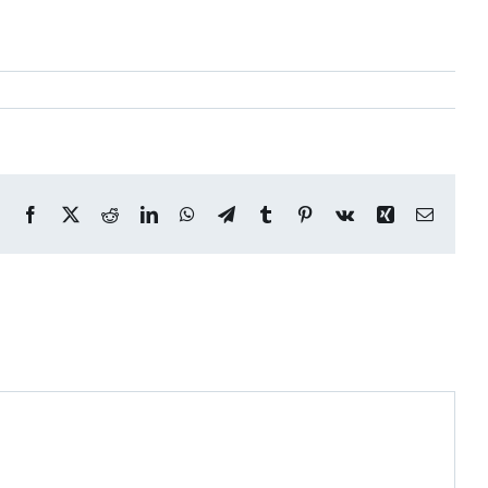
Facebook
X
Reddit
LinkedIn
WhatsApp
Telegram
Tumblr
Pinterest
Vk
Xing
Email