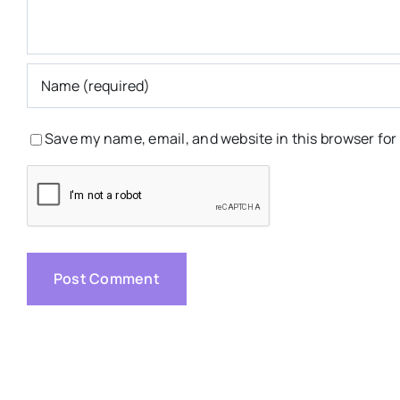
Save my name, email, and website in this browser for