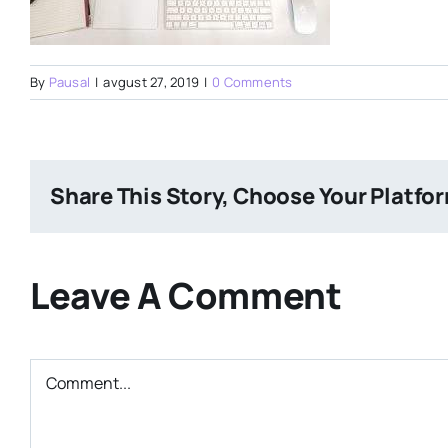
By
Pausal
|
avgust 27, 2019
|
0 Comments
Share This Story, Choose Your Platfo
Leave A Comment
Comment