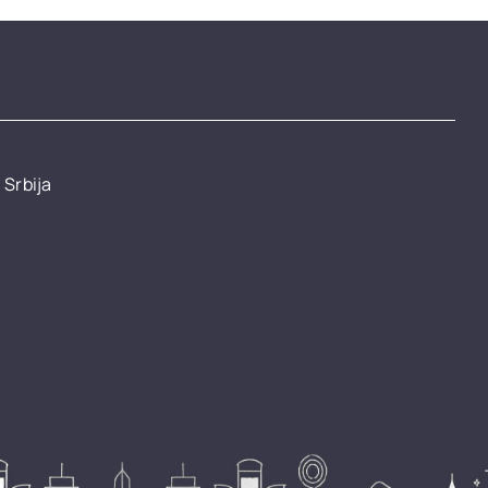
 Srbija