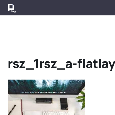
Skip
to
content
rsz_1rsz_a-flatla