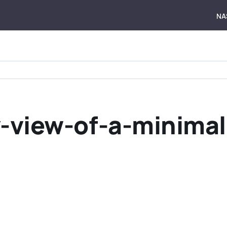
NA
y-view-of-a-minima