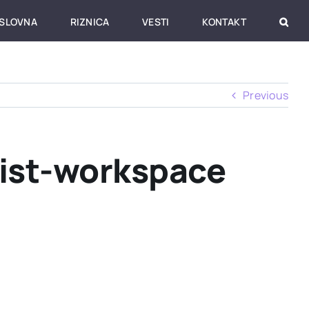
SLOVNA
RIZNICA
VESTI
KONTAKT
Previous
list-workspace