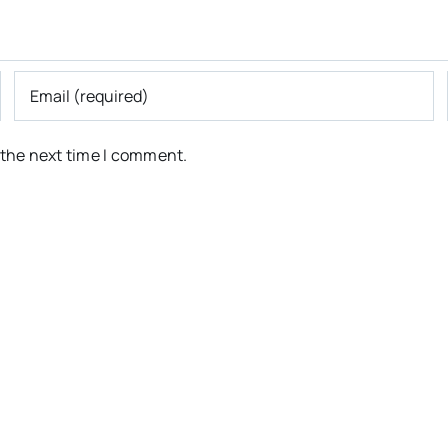
 the next time I comment.