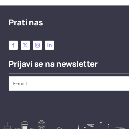
Prati nas
Prijavi se na newsletter