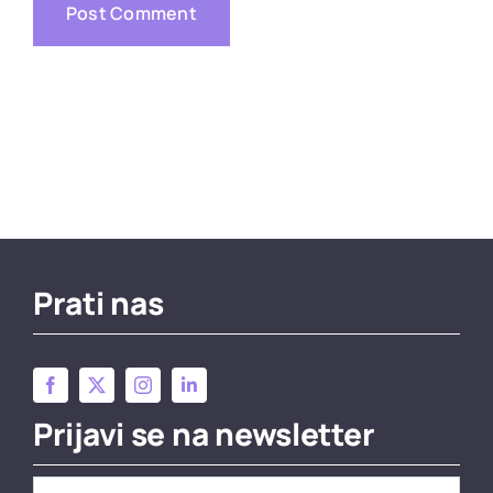
Prati nas
Prijavi se na newsletter