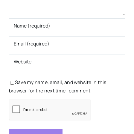
Save my name, email, and website in this
browser for the next time I comment.