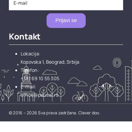
Prijavi se
Kontakt
Lokacija:
Kosovska 1, Beograd, Srbija
Telefon:
+381 69 10 55 305
E-mail:
office@pausal.rs
© 2016 – 2026 Sva prava zadržana.
Clever doo.