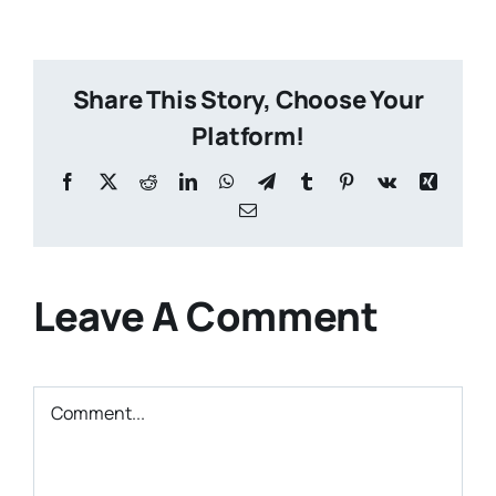
Share This Story, Choose Your
Platform!
Facebook
X
Reddit
LinkedIn
WhatsApp
Telegram
Tumblr
Pinterest
Vk
Xing
Email
Leave A Comment
Comment