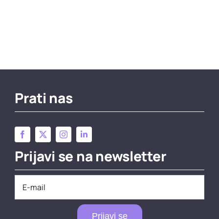
Prati nas
Prijavi se na newsletter
Prijavi se