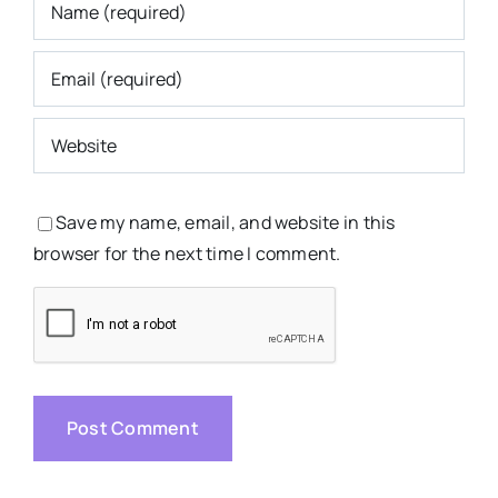
Save my name, email, and website in this
browser for the next time I comment.