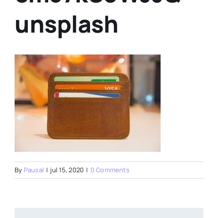
unsplash
By
Pausal
|
jul 15, 2020
|
0 Comments