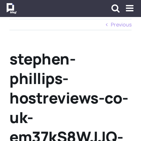
Skip
to
content
Previous
stephen-
phillips-
hostreviews-co-
uk-
em37kS8WJJQ-