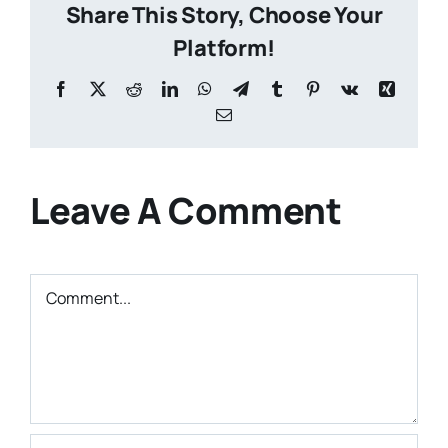
Share This Story, Choose Your
Platform!
Facebook
X
Reddit
LinkedIn
WhatsApp
Telegram
Tumblr
Pinterest
Vk
Xing
Email
Leave A Comment
Comment