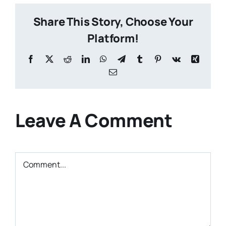
Share This Story, Choose Your
Platform!
Facebook
X
Reddit
LinkedIn
WhatsApp
Telegram
Tumblr
Pinterest
Vk
Xing
Email
Leave A Comment
Comment