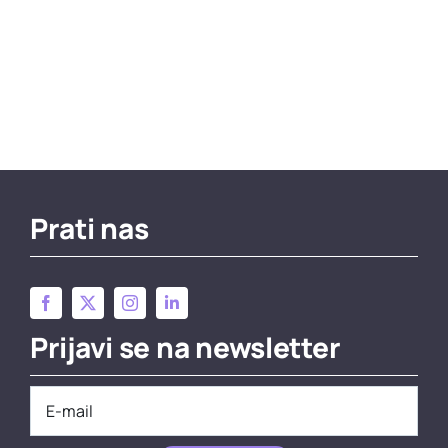
Prati nas
Prijavi se na newsletter