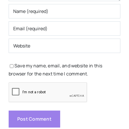
Save my name, email, and website in this
browser for the next time I comment.