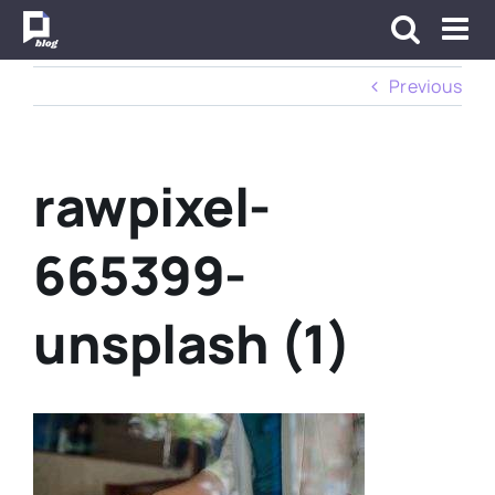
Skip
to
content
Previous
rawpixel-
665399-
unsplash (1)