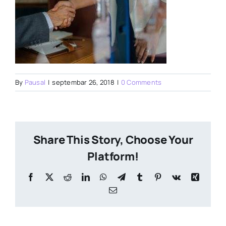
By
Pausal
|
septembar 26, 2018
|
0 Comments
Share This Story, Choose Your
Platform!
Facebook
X
Reddit
LinkedIn
WhatsApp
Telegram
Tumblr
Pinterest
Vk
Xing
Email