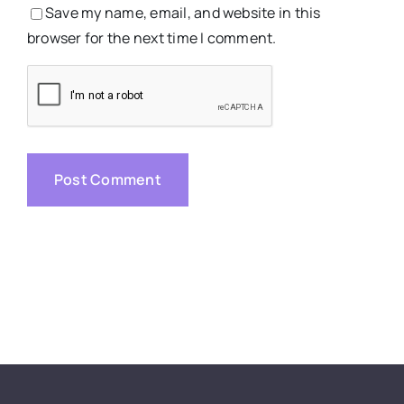
Save my name, email, and website in this
browser for the next time I comment.