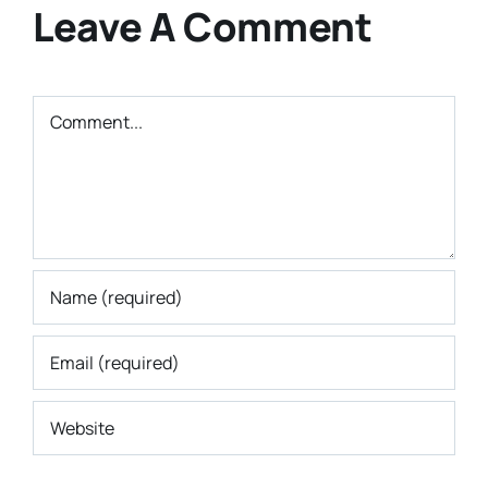
Leave A Comment
Comment