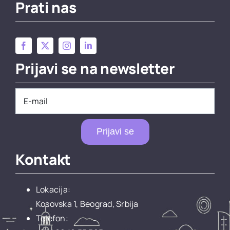
Prati nas
Prijavi se na newsletter
Prijavi se
Kontakt
Lokacija:
Kosovska 1, Beograd, Srbija
Telefon: