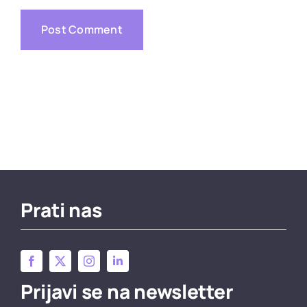
Prati nas
Prijavi se na newsletter