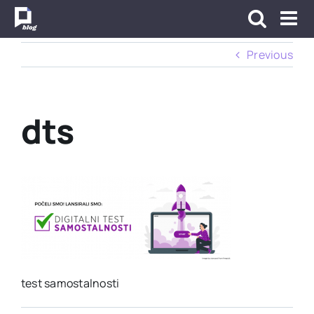
Skip
to
content
Previous
dts
test samostalnosti