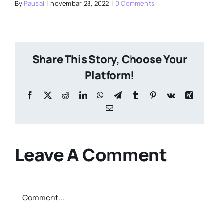
By
Pausal
|
novembar 28, 2022
|
0 Comments
Share This Story, Choose Your
Platform!
Facebook
X
Reddit
LinkedIn
WhatsApp
Telegram
Tumblr
Pinterest
Vk
Xing
Email
Leave A Comment
Comment