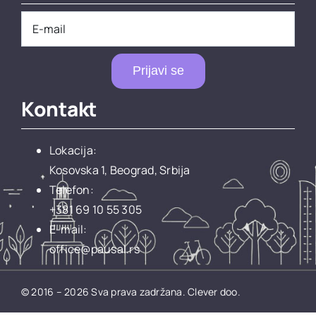
Prijavi se
Kontakt
Lokacija:
Kosovska 1, Beograd, Srbija
Telefon:
+381 69 10 55 305
E-mail:
office@pausal.rs
© 2016 – 2026 Sva prava zadržana.
Clever doo.