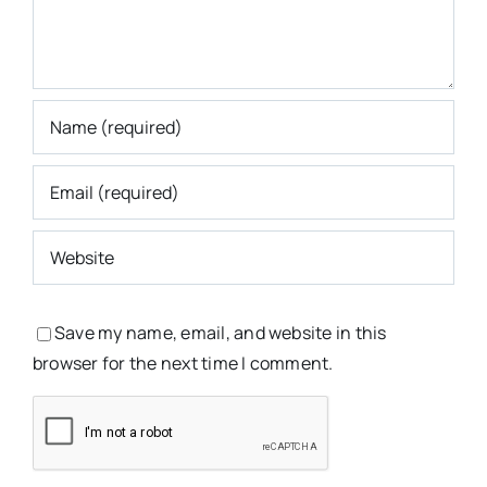
Save my name, email, and website in this
browser for the next time I comment.