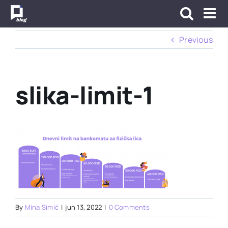
Skip
to
content
Previous
slika-limit-1
By
Mina Simić
|
jun 13, 2022
|
0 Comments