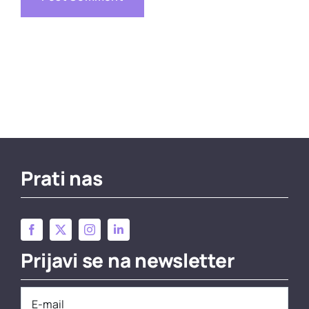
Prati nas
Prijavi se na newsletter