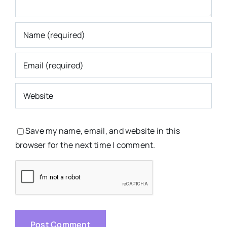
Save my name, email, and website in this
browser for the next time I comment.