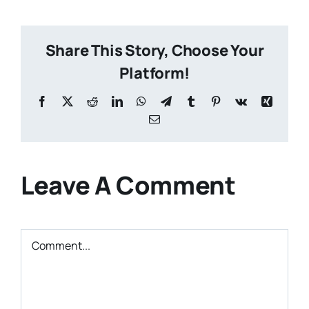
Share This Story, Choose Your
Platform!
Facebook
X
Reddit
LinkedIn
WhatsApp
Telegram
Tumblr
Pinterest
Vk
Xing
Email
Leave A Comment
Comment