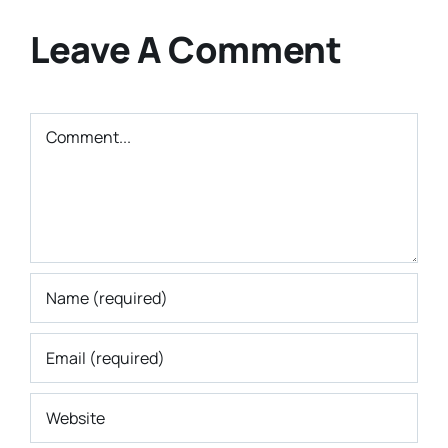
Leave A Comment
Comment