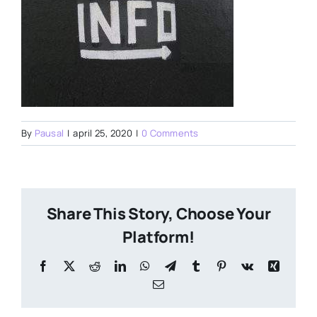
By
Pausal
|
april 25, 2020
|
0 Comments
Share This Story, Choose Your
Platform!
Facebook
X
Reddit
LinkedIn
WhatsApp
Telegram
Tumblr
Pinterest
Vk
Xing
Email