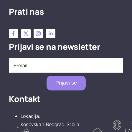
Prati nas
Prijavi se na newsletter
Prijavi se
Kontakt
Lokacija:
Kosovska 1, Beograd, Srbija