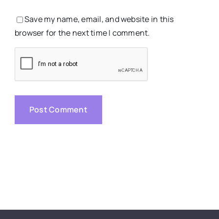
Save my name, email, and website in this
browser for the next time I comment.