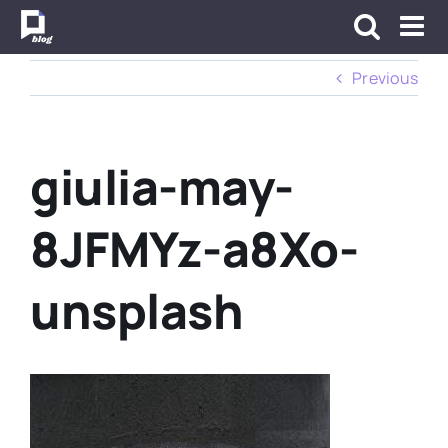
Skip
to
content
Previous
giulia-may-
8JFMYz-a8Xo-
unsplash