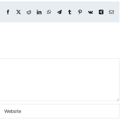
Facebook
X
Reddit
LinkedIn
WhatsApp
Telegram
Tumblr
Pinterest
Vk
Xing
Email