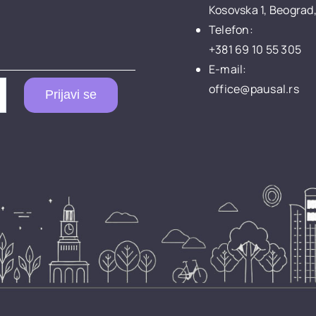
Kosovska 1, Beograd,
Telefon:
+381 69 10 55 305
E-mail:
office@pausal.rs
Prijavi se