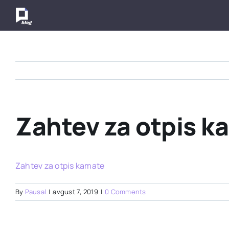
Skip
to
content
Zahtev za otpis k
Zahtev za otpis kamate
By
Pausal
|
avgust 7, 2019
|
0 Comments