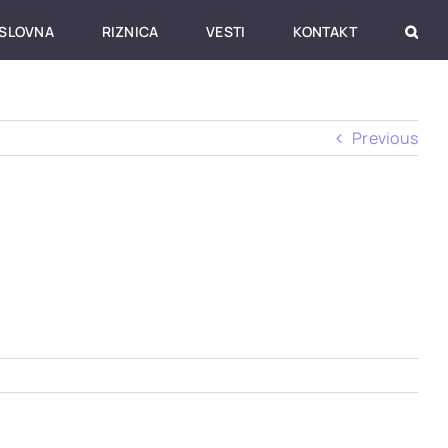
SLOVNA
RIZNICA
VESTI
KONTAKT
Previous