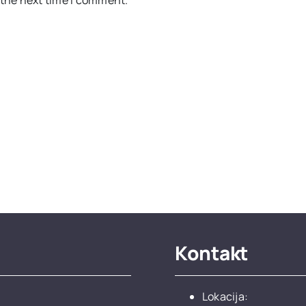
Kontakt
Lokacija: