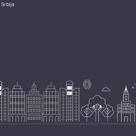
 Srbija