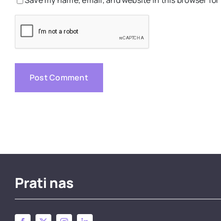
Prati nas