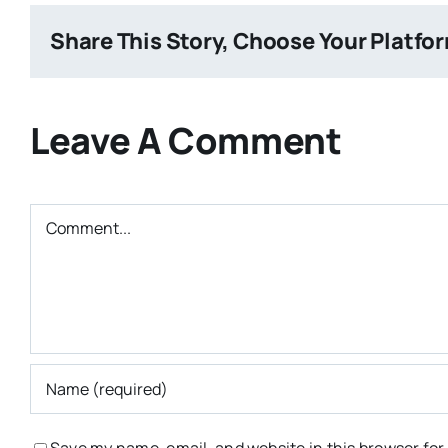
Share This Story, Choose Your Platfo
Leave A Comment
Comment
Save my name, email, and website in this browser for