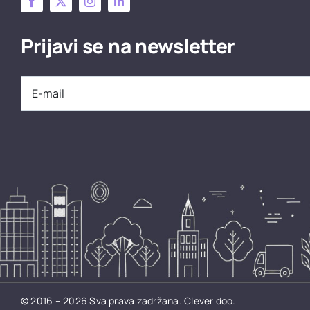
Prijavi se na newsletter
© 2016 – 2026 Sva prava zadržana.
Clever doo.