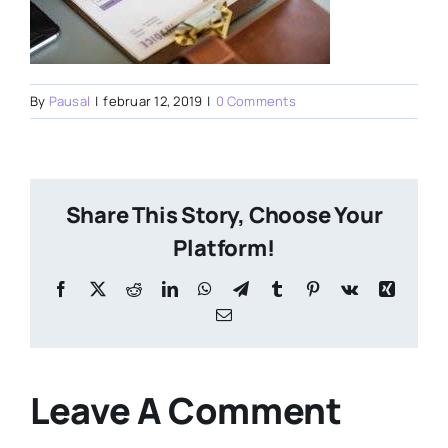
By
Pausal
|
februar 12, 2019
|
0 Comments
Share This Story, Choose Your
Platform!
Facebook
X
Reddit
LinkedIn
WhatsApp
Telegram
Tumblr
Pinterest
Vk
Xing
Email
Leave A Comment