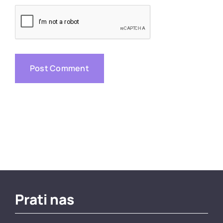
Prati nas