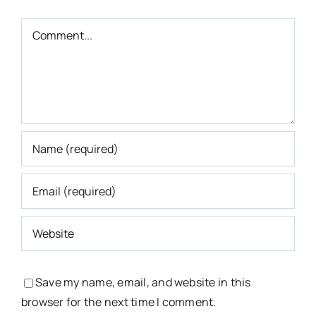
Comment
Save my name, email, and website in this
browser for the next time I comment.