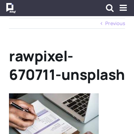
Skip
to
content
Previous
rawpixel-
670711-unsplash