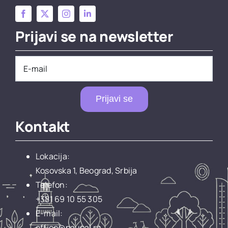
Prijavi se na newsletter
Prijavi se
Kontakt
Lokacija:
Kosovska 1, Beograd, Srbija
Telefon:
+381 69 10 55 305
E-mail:
office@pausal.rs