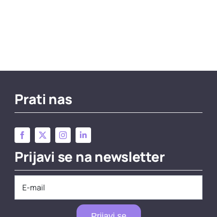
Prati nas
Prijavi se na newsletter
Prijavi se