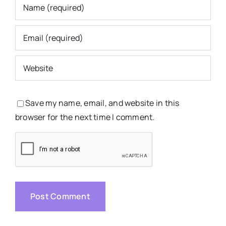
Save my name, email, and website in this
browser for the next time I comment.