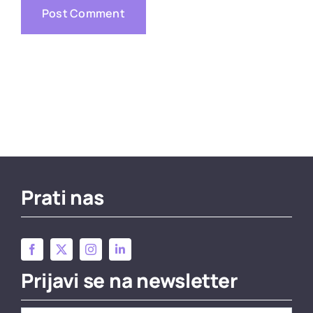
Prati nas
Prijavi se na newsletter