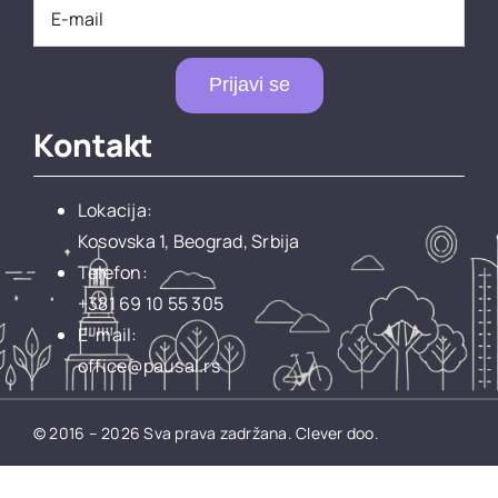
Prijavi se
Kontakt
Lokacija:
Kosovska 1, Beograd, Srbija
Telefon:
+381 69 10 55 305
E-mail:
office@pausal.rs
© 2016 – 2026 Sva prava zadržana.
Clever doo.