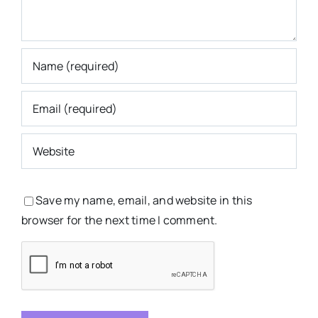
Save my name, email, and website in this
browser for the next time I comment.