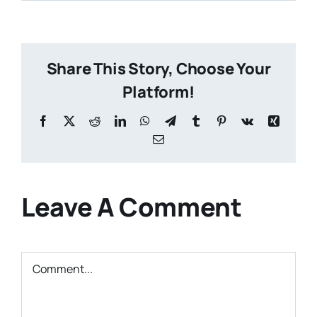
Share This Story, Choose Your
Platform!
Facebook
X
Reddit
LinkedIn
WhatsApp
Telegram
Tumblr
Pinterest
Vk
Xing
Email
Leave A Comment
Comment