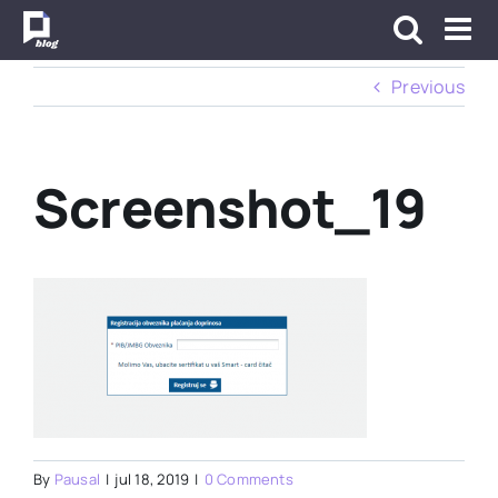
Skip
to
content
Previous
Screenshot_19
By
Pausal
|
jul 18, 2019
|
0 Comments