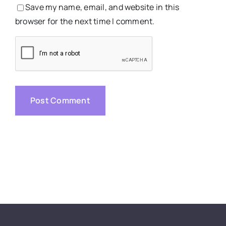
Save my name, email, and website in this
browser for the next time I comment.