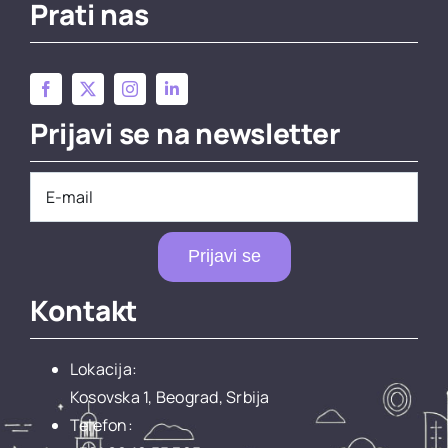
Prati nas
Prijavi se na newsletter
Prijavi se
Kontakt
Lokacija:
Kosovska 1, Beograd, Srbija
Telefon: