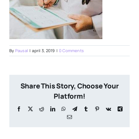
By
Pausal
|
april 3, 2019
|
0 Comments
Share This Story, Choose Your
Platform!
Facebook
X
Reddit
LinkedIn
WhatsApp
Telegram
Tumblr
Pinterest
Vk
Xing
Email