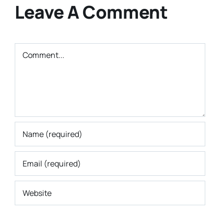
Leave A Comment
Comment