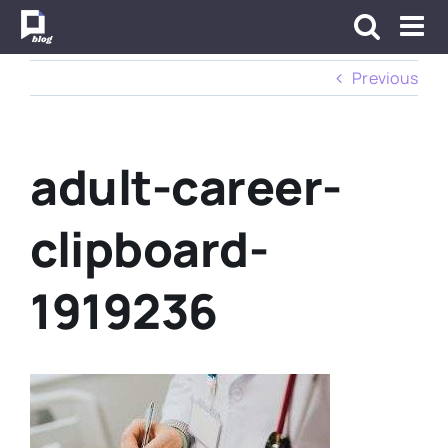
Skip
to
content
Previous
adult-career-
clipboard-
1919236