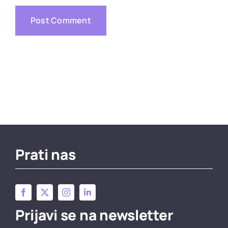
Prati nas
Prijavi se na newsletter