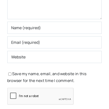
Save my name, email, and website in this
browser for the next time I comment.