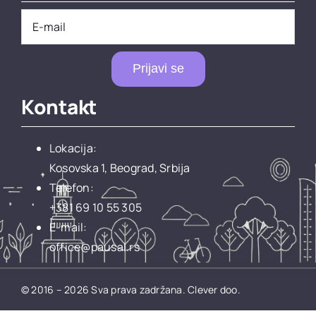
Prijavi se
Kontakt
Lokacija:
Kosovska 1, Beograd, Srbija
Telefon:
+381 69 10 55 305
E-mail:
office@pausal.rs
© 2016 – 2026 Sva prava zadržana.
Clever doo.