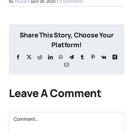
By
Pausal
|
april 28, 2020
|
0 Comments
Share This Story, Choose Your
Platform!
Facebook
X
Reddit
LinkedIn
WhatsApp
Telegram
Tumblr
Pinterest
Vk
Xing
Email
Leave A Comment
Comment