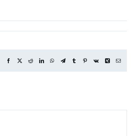
Facebook
X
Reddit
LinkedIn
WhatsApp
Telegram
Tumblr
Pinterest
Vk
Xing
Email