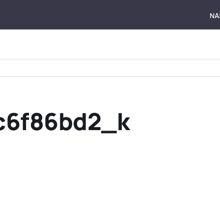
NA
c6f86bd2_k