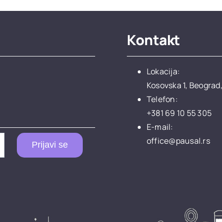
Kontakt
Lokacija:
Kosovska 1, Beograd,
Telefon:
+381 69 10 55 305
E-mail:
office@pausal.rs
Prijavi se