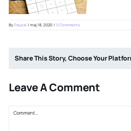
By
Pausal
|
maj 18, 2020
|
0 Comments
Share This Story, Choose Your Platfo
Leave A Comment
Comment