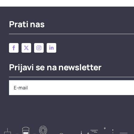
Prati nas
Prijavi se na newsletter