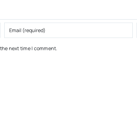
 the next time I comment.