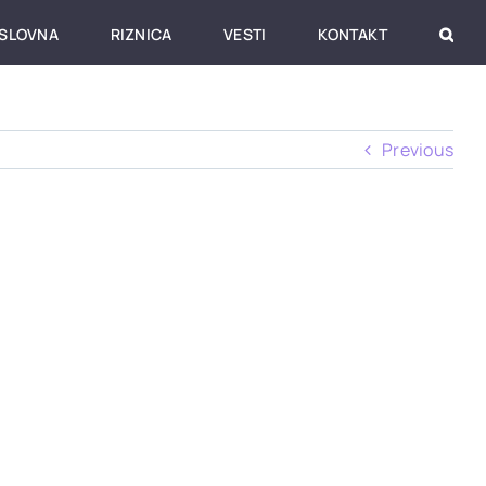
SLOVNA
RIZNICA
VESTI
KONTAKT
Previous