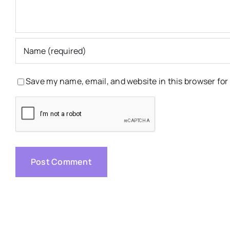
Save my name, email, and website in this browser for