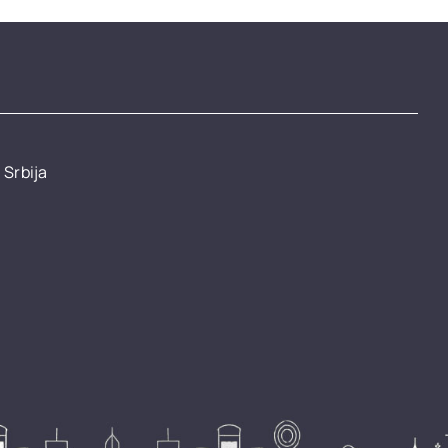
 Srbija