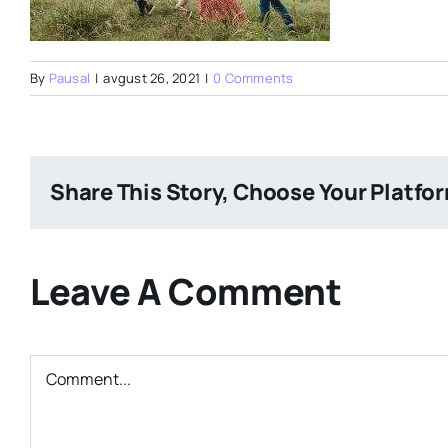
By
Pausal
|
avgust 26, 2021
|
0 Comments
Share This Story, Choose Your Platfo
Leave A Comment
Comment