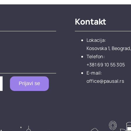
Kontakt
Lokacija:
Kosovska 1, Beograd,
Telefon:
+381 69 10 55 305
E-mail:
office@pausal.rs
Prijavi se