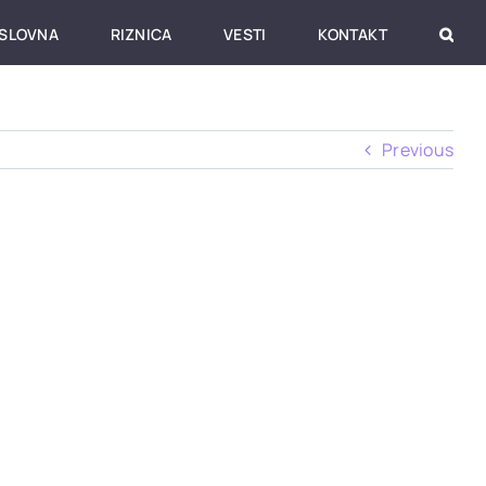
SLOVNA
RIZNICA
VESTI
KONTAKT
Previous