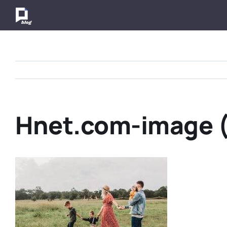
Skip
to
content
Hnet.com-image (