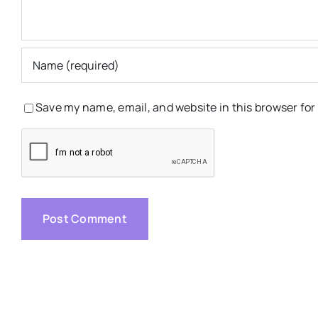
Save my name, email, and website in this browser for