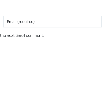
 the next time I comment.