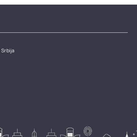
 Srbija