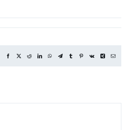
Facebook
X
Reddit
LinkedIn
WhatsApp
Telegram
Tumblr
Pinterest
Vk
Xing
Email