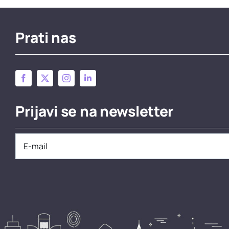
Prati nas
Prijavi se na newsletter