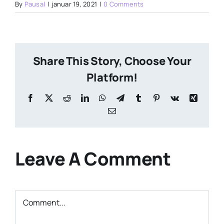
By
Pausal
|
januar 19, 2021
|
0 Comments
Share This Story, Choose Your
Platform!
Facebook
X
Reddit
LinkedIn
WhatsApp
Telegram
Tumblr
Pinterest
Vk
Xing
Email
Leave A Comment
Comment