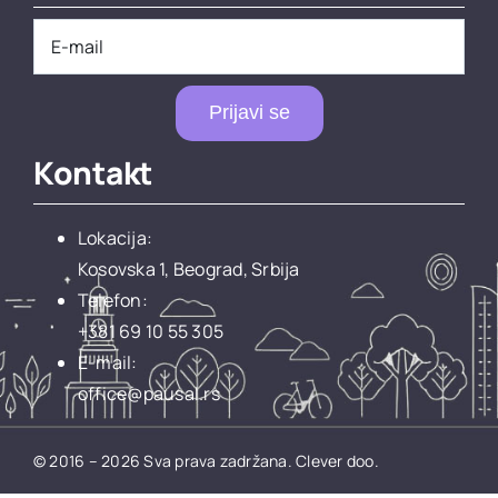
Prijavi se
Kontakt
Lokacija:
Kosovska 1, Beograd, Srbija
Telefon:
+381 69 10 55 305
E-mail:
office@pausal.rs
© 2016 – 2026 Sva prava zadržana.
Clever doo.