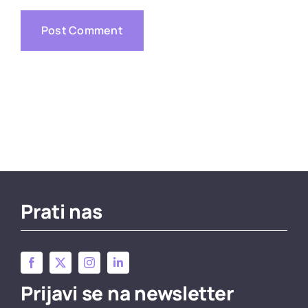
Prati nas
Prijavi se na newsletter