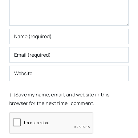
Save my name, email, and website in this
browser for the next time I comment.