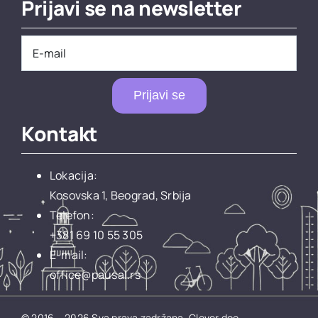
Prijavi se na newsletter
Prijavi se
Kontakt
Lokacija:
Kosovska 1, Beograd, Srbija
Telefon:
+381 69 10 55 305
E-mail:
office@pausal.rs
© 2016 – 2026 Sva prava zadržana.
Clever doo.