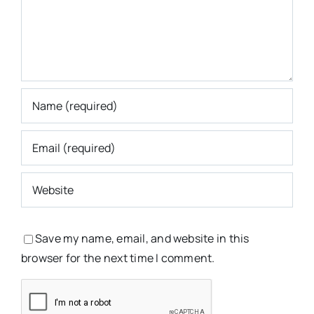
Save my name, email, and website in this
browser for the next time I comment.