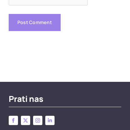
Prati nas