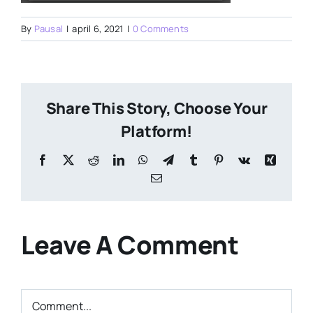
By
Pausal
|
april 6, 2021
|
0 Comments
Share This Story, Choose Your
Platform!
Facebook
X
Reddit
LinkedIn
WhatsApp
Telegram
Tumblr
Pinterest
Vk
Xing
Email
Leave A Comment
Comment