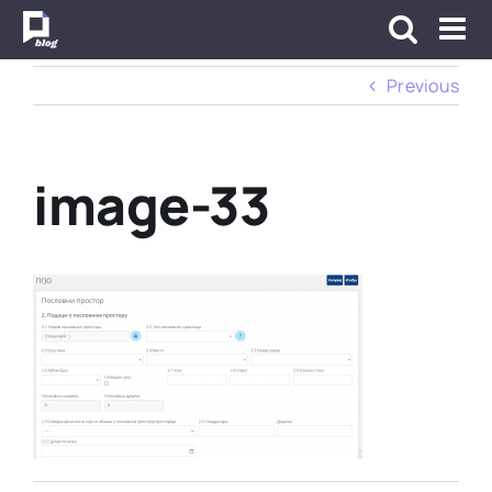
Skip
to
content
Previous
image-33