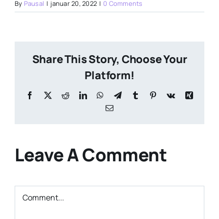
By
Pausal
|
januar 20, 2022
|
0 Comments
Share This Story, Choose Your
Platform!
Facebook
X
Reddit
LinkedIn
WhatsApp
Telegram
Tumblr
Pinterest
Vk
Xing
Email
Leave A Comment
Comment