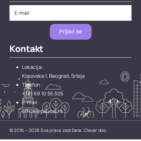
Prijavi se
Kontakt
Lokacija:
Kosovska 1, Beograd, Srbija
Telefon:
+381 69 10 55 305
E-mail:
office@pausal.rs
© 2016 – 2026 Sva prava zadržana.
Clever doo.