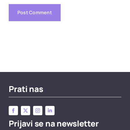
Prati nas
Prijavi se na newsletter