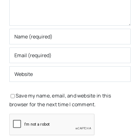
Save my name, email, and website in this
browser for the next time I comment.