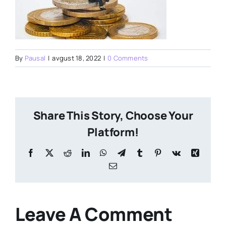
By
Pausal
|
avgust 18, 2022
|
0 Comments
Share This Story, Choose Your
Platform!
Facebook
X
Reddit
LinkedIn
WhatsApp
Telegram
Tumblr
Pinterest
Vk
Xing
Email
Leave A Comment