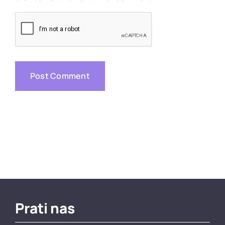
Prati nas