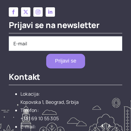
Prijavi se na newsletter
Prijavi se
Kontakt
Lokacija:
Kosovska 1, Beograd, Srbija
Telefon:
+381 69 10 55 305
E-mail: