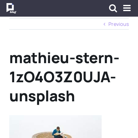
Skip
to
content
Previous
mathieu-stern-
1zO4O3Z0UJA-
unsplash