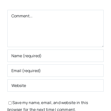
Comment
Save my name, email, and website in this
browser for the next time I comment.