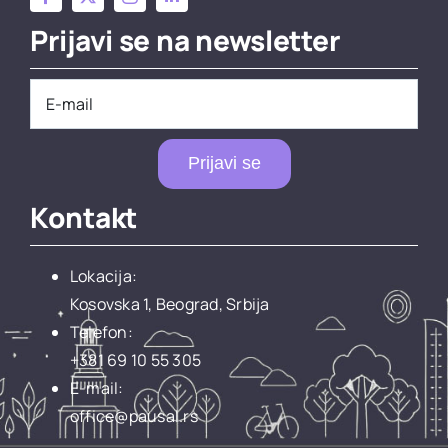
Prijavi se na newsletter
Prijavi se
Kontakt
Lokacija:
Kosovska 1, Beograd, Srbija
Telefon:
+381 69 10 55 305
E-mail:
office@pausal.rs