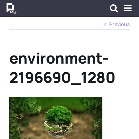
Skip
to
content
Previous
environment-
2196690_1280