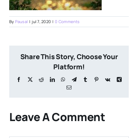
By
Pausal
|
jul 7, 2020
|
0 Comments
Share This Story, Choose Your
Platform!
Facebook
X
Reddit
LinkedIn
WhatsApp
Telegram
Tumblr
Pinterest
Vk
Xing
Email
Leave A Comment