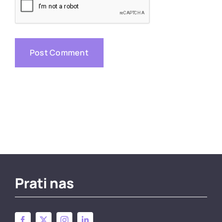
Prati nas