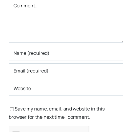
Comment
Save my name, email, and website in this
browser for the next time I comment.