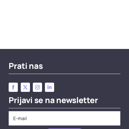
Prati nas
Prijavi se na newsletter