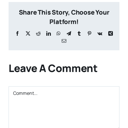
Share This Story, Choose Your
Platform!
Facebook
X
Reddit
LinkedIn
WhatsApp
Telegram
Tumblr
Pinterest
Vk
Xing
Email
Leave A Comment
Comment