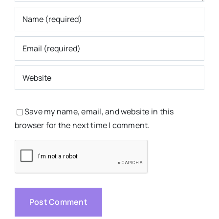
Save my name, email, and website in this
browser for the next time I comment.