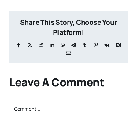
Share This Story, Choose Your
Platform!
Facebook
X
Reddit
LinkedIn
WhatsApp
Telegram
Tumblr
Pinterest
Vk
Xing
Email
Leave A Comment
Comment