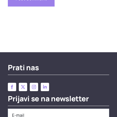
Prati nas
Prijavi se na newsletter