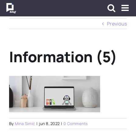
Skip
to
content
Previous
Information (5)
By
Mina Simić
|
jun 8, 2022
|
0 Comments