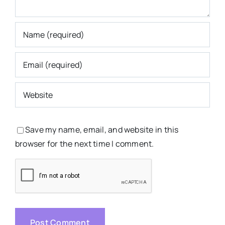
Save my name, email, and website in this
browser for the next time I comment.