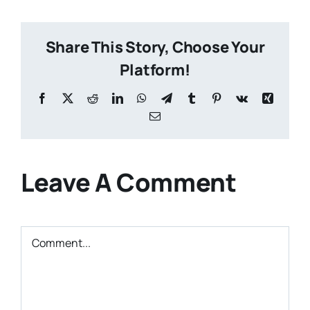
Share This Story, Choose Your
Platform!
Facebook
X
Reddit
LinkedIn
WhatsApp
Telegram
Tumblr
Pinterest
Vk
Xing
Email
Leave A Comment
Comment