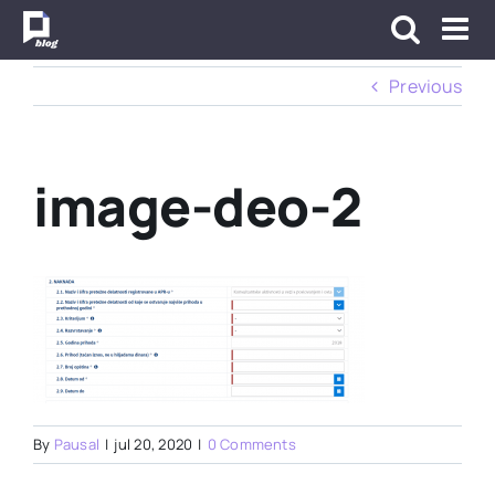
Skip
to
content
Previous
image-deo-2
By
Pausal
|
jul 20, 2020
|
0 Comments