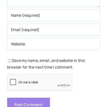
Save my name, email, and website in this
browser for the next time I comment.