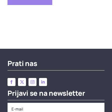
Prati nas
Prijavi se na newsletter