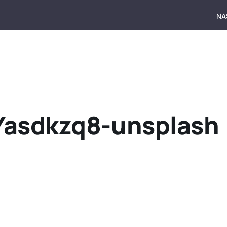
NA
Yasdkzq8-unsplash