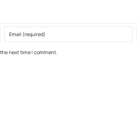
 the next time I comment.