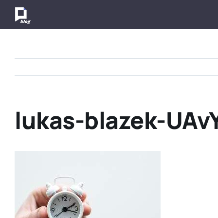
Skip
to
content
lukas-blazek-UAv