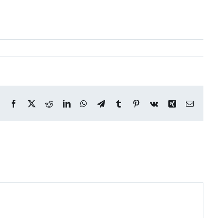
Facebook
X
Reddit
LinkedIn
WhatsApp
Telegram
Tumblr
Pinterest
Vk
Xing
Email