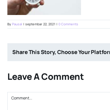
By
Pausal
|
septembar 22, 2021
|
0 Comments
Share This Story, Choose Your Platfo
Leave A Comment
Comment