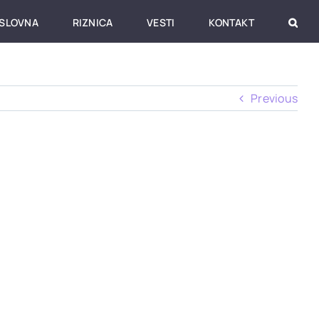
SLOVNA
RIZNICA
VESTI
KONTAKT
Previous