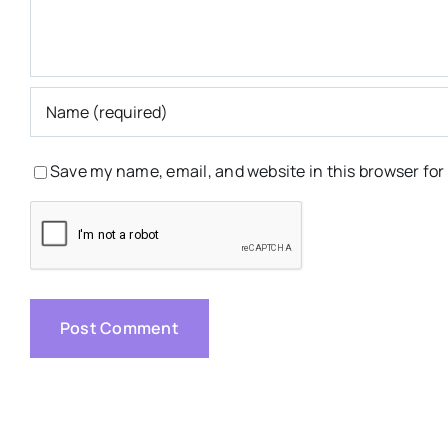
Save my name, email, and website in this browser for