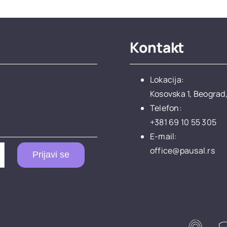
Kontakt
Lokacija:
Kosovska 1, Beograd,
Telefon:
+381 69 10 55 305
E-mail:
office@pausal.rs
Prijavi se