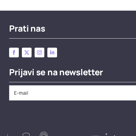
Prati nas
Prijavi se na newsletter