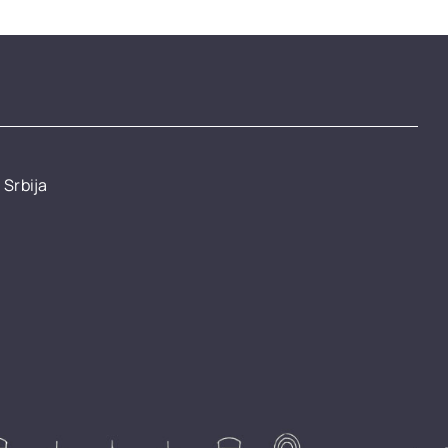
 Srbija