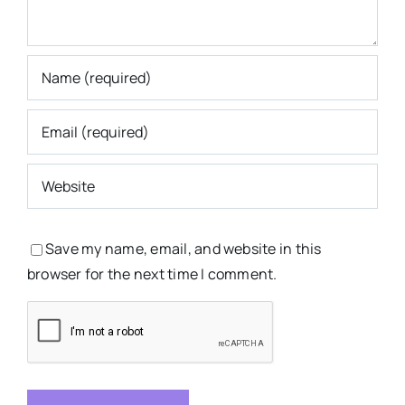
Save my name, email, and website in this
browser for the next time I comment.