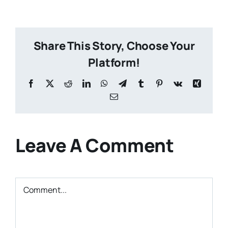
Share This Story, Choose Your
Platform!
Facebook
X
Reddit
LinkedIn
WhatsApp
Telegram
Tumblr
Pinterest
Vk
Xing
Email
Leave A Comment
Comment