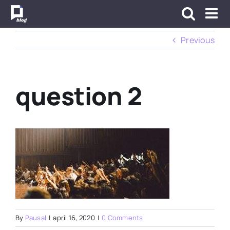
Skip
to
content
Previous
question 2
By
Pausal
|
april 16, 2020
|
0 Comments