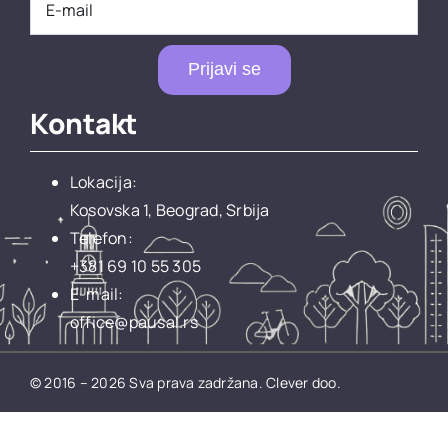
Prijavi se
Kontakt
Lokacija:
Kosovska 1, Beograd, Srbija
Telefon:
+381 69 10 55 305
E-mail:
office@pausal.rs
© 2016 – 2026 Sva prava zadržana.
Clever doo.