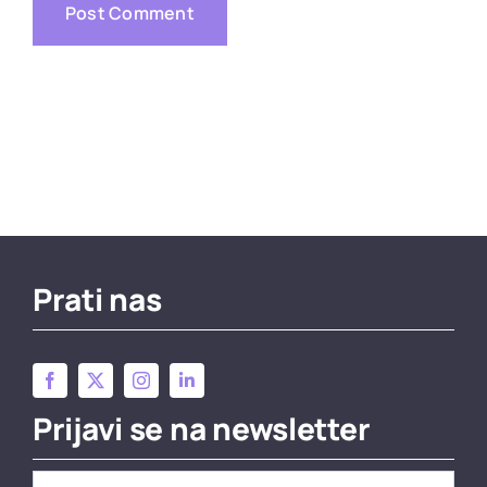
Prati nas
Prijavi se na newsletter