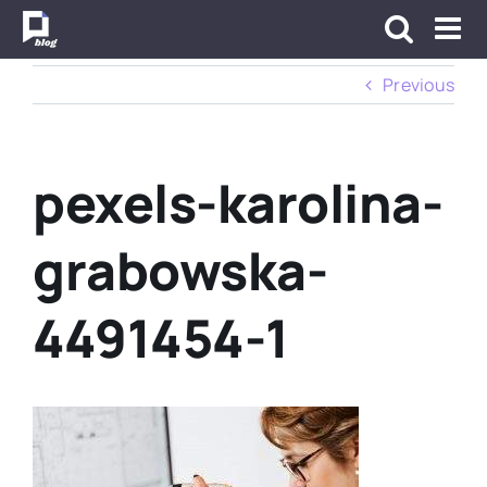
Skip
to
content
Previous
pexels-karolina-
grabowska-
4491454-1