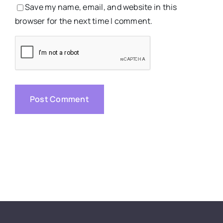
Save my name, email, and website in this
browser for the next time I comment.