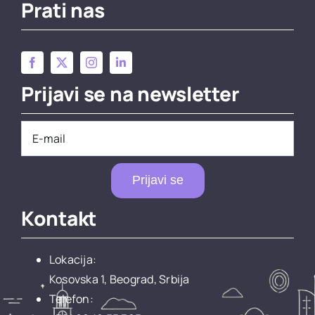
Prati nas
Prijavi se na newsletter
Prijavi se
Kontakt
Lokacija:
Kosovska 1, Beograd, Srbija
Telefon: