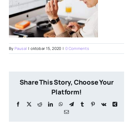
By
Pausal
|
oktobar 15, 2020
|
0 Comments
Share This Story, Choose Your
Platform!
Facebook
X
Reddit
LinkedIn
WhatsApp
Telegram
Tumblr
Pinterest
Vk
Xing
Email