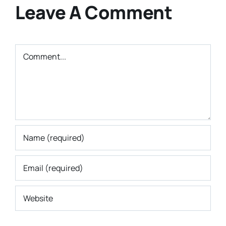
Leave A Comment
Comment