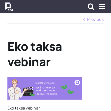
Skip
to
content
Previous
Eko taksa
vebinar
Eko taksa vebinar