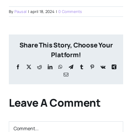
By
Pausal
|
april 18, 2024
|
0 Comments
Share This Story, Choose Your
Platform!
Facebook
X
Reddit
LinkedIn
WhatsApp
Telegram
Tumblr
Pinterest
Vk
Xing
Email
Leave A Comment
Comment