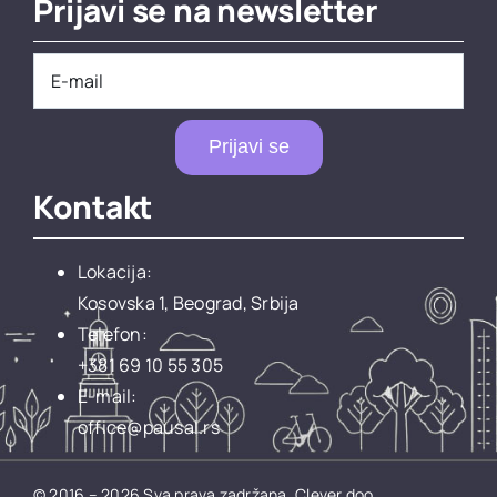
Prijavi se na newsletter
Prijavi se
Kontakt
Lokacija:
Kosovska 1, Beograd, Srbija
Telefon:
+381 69 10 55 305
E-mail:
office@pausal.rs
© 2016 – 2026 Sva prava zadržana.
Clever doo.