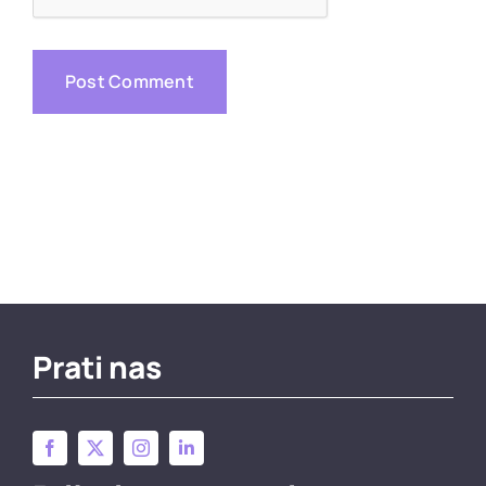
Prati nas