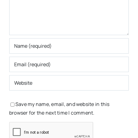
Save my name, email, and website in this
browser for the next time I comment.