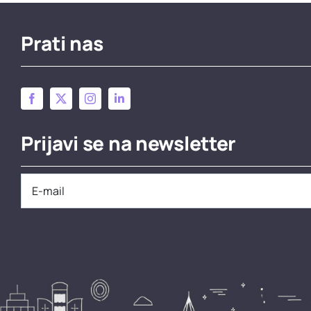
Prati nas
Prijavi se na newsletter