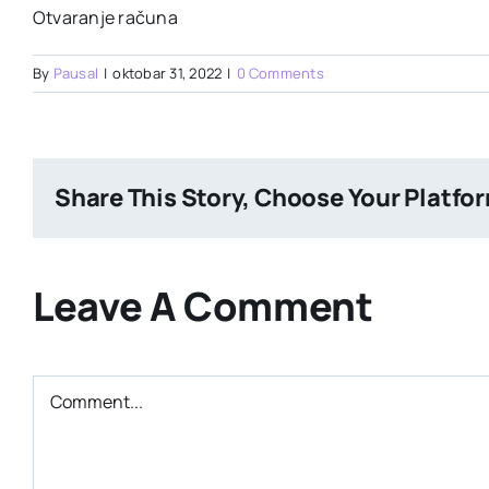
Otvaranje računa
By
Pausal
|
oktobar 31, 2022
|
0 Comments
Share This Story, Choose Your Platfo
Leave A Comment
Comment