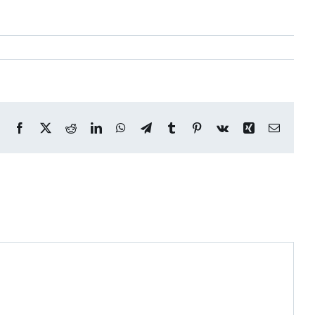
Facebook
X
Reddit
LinkedIn
WhatsApp
Telegram
Tumblr
Pinterest
Vk
Xing
Email