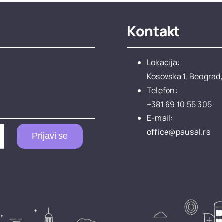
Kontakt
Lokacija:
Kosovska 1, Beograd,
Telefon:
+381 69 10 55 305
E-mail:
office@pausal.rs
Prijavi se