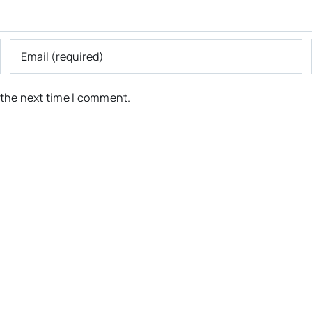
 the next time I comment.