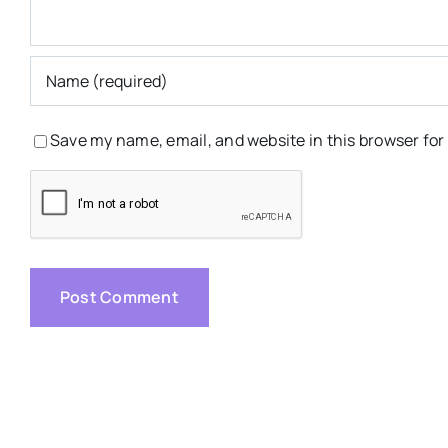
Save my name, email, and website in this browser for