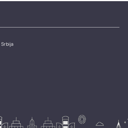
 Srbija