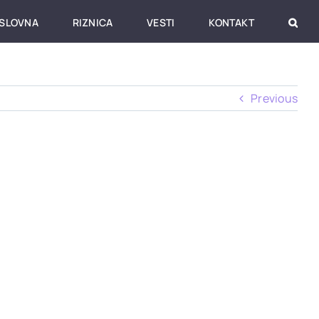
SLOVNA
RIZNICA
VESTI
KONTAKT
Previous