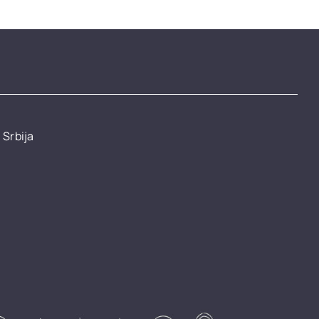
 Srbija