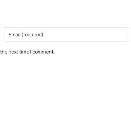
 the next time I comment.