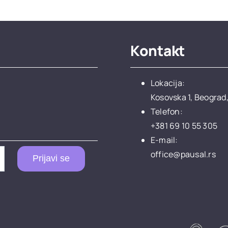
Kontakt
Lokacija:
Kosovska 1, Beograd,
Telefon:
+381 69 10 55 305
E-mail:
office@pausal.rs
Prijavi se