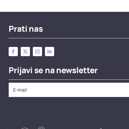
Prati nas
Prijavi se na newsletter