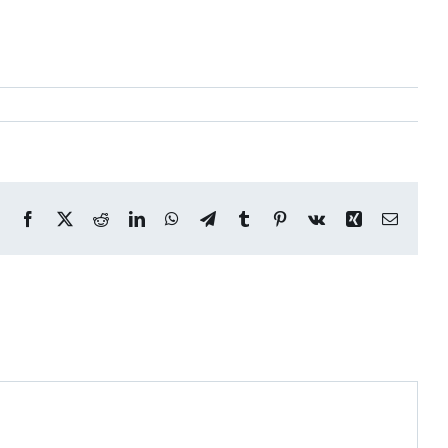
Facebook
X
Reddit
LinkedIn
WhatsApp
Telegram
Tumblr
Pinterest
Vk
Xing
Email