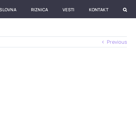
SLOVNA
RIZNICA
VESTI
KONTAKT
Previous