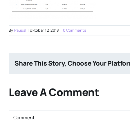
By
Pausal
|
oktobar 12, 2018
|
0 Comments
Share This Story, Choose Your Platfo
Leave A Comment
Comment