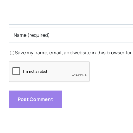
Save my name, email, and website in this browser for