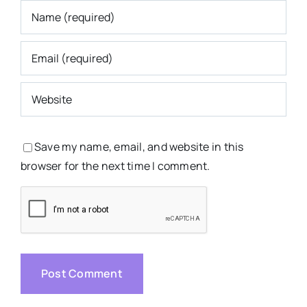
Save my name, email, and website in this
browser for the next time I comment.