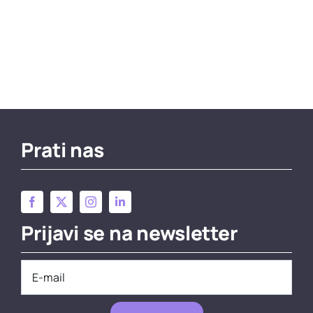
Prati nas
Prijavi se na newsletter