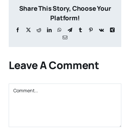
Share This Story, Choose Your
Platform!
Facebook
X
Reddit
LinkedIn
WhatsApp
Telegram
Tumblr
Pinterest
Vk
Xing
Email
Leave A Comment
Comment