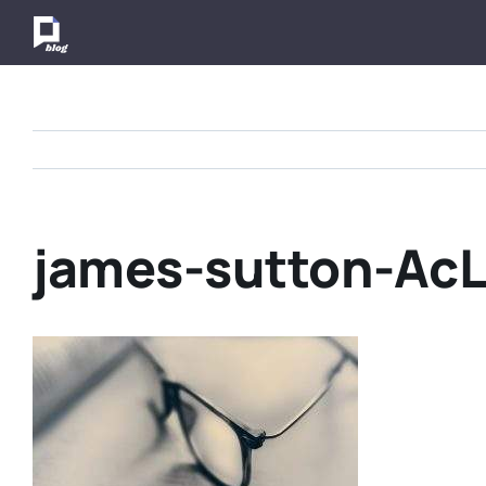
Skip
to
content
james-sutton-Ac