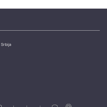
 Srbija