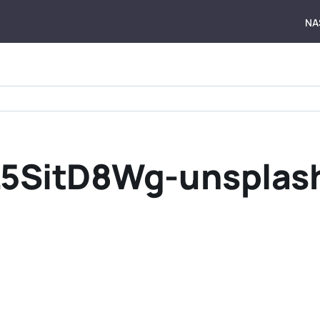
NA
L5SitD8Wg-unsplas