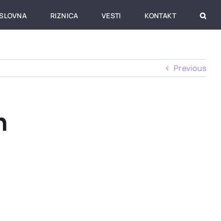
SLOVNA
RIZNICA
VESTI
KONTAKT
Previous
h