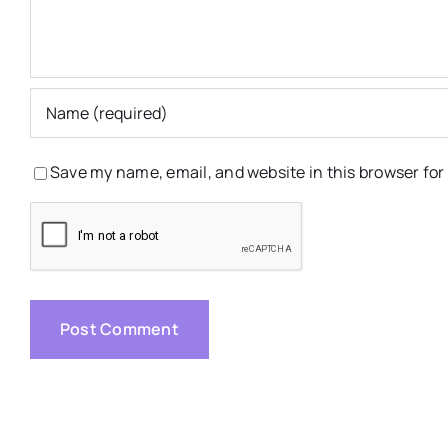
Save my name, email, and website in this browser for