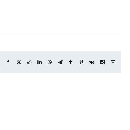
Facebook
X
Reddit
LinkedIn
WhatsApp
Telegram
Tumblr
Pinterest
Vk
Xing
Email