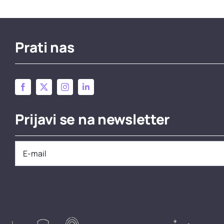
Prati nas
Prijavi se na newsletter