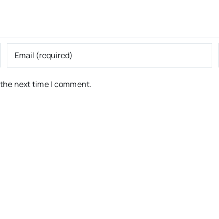
 the next time I comment.