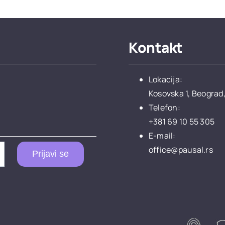
Kontakt
Lokacija:
Kosovska 1, Beograd,
Telefon:
+381 69 10 55 305
E-mail:
office@pausal.rs
Prijavi se