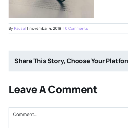
By
Pausal
|
novembar 4, 2019
|
0 Comments
Share This Story, Choose Your Platfo
Leave A Comment
Comment